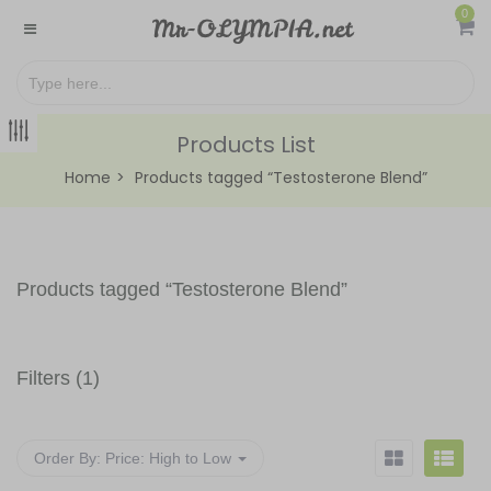
0
Products List
Home
Products tagged “Testosterone Blend”
Products tagged “
Testosterone Blend
”
Filters (1)
Order By:
Price: High to Low