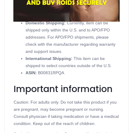
Product details
Domestic Shipping:
Currently, item can be
shipped only within the U.S. and to APO/FPO
addresses. For APO/FPO shipments, please
check with the manufacturer regarding warranty
and support issues.
International Shipping:
This item can be
shipped to select countries outside of the U.S.
ASIN
:
B00831RPQA
Important information
Caution: For adults only. Do not take this product if you
are pregnant, may become pregnant or nursing.
Consult physician if taking medication or have a medical
condition. Keep out of the reach of children.