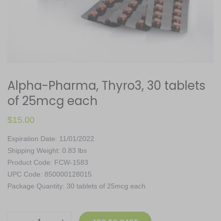
Alpha-Pharma, Thyro3, 30 tablets
of 25mcg each
$
15.00
Expiration Date: 11/01/2022
Shipping Weight: 0.83 lbs
Product Code: FCW-1583
UPC Code: 850000128015
Package Quantity: 30 tablets of 25mcg each
Alpha-