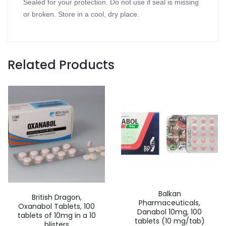
Sealed for your protection. Do not use if seal is missing
or broken. Store in a cool, dry place.
Related Products
Balkan
British Dragon,
Pharmaceuticals,
Oxanabol Tablets, 100
Danabol 10mg, 100
tablets of 10mg in a 10
tablets (10 mg/tab)
blisters