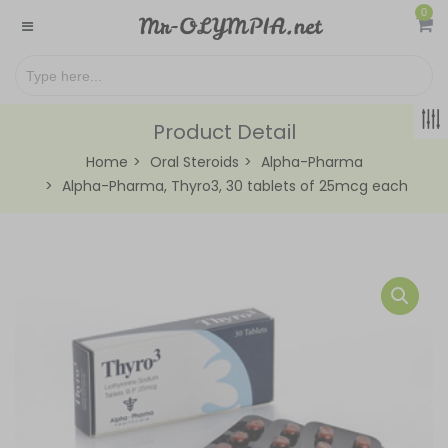
0
Product Detail
Home
Oral Steroids
Alpha-Pharma
Alpha-Pharma, Thyro3, 30 tablets of 25mcg each