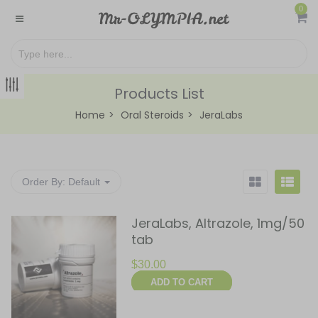
0
Products List
Home
Oral Steroids
JeraLabs
Order By:
Default
JeraLabs, Altrazole, 1mg/50
tab
$
30.00
ADD TO CART