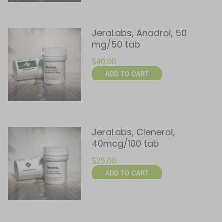
JeraLabs, Anadrol, 50
mg/50 tab
$
40.00
ADD TO CART
JeraLabs, Clenerol,
40mcg/100 tab
$
25.00
ADD TO CART