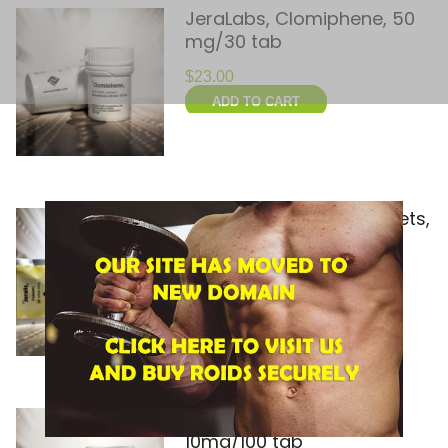
JeraLabs, Clomiphene, 50
mg/30 tab
$
23.00
ADD TO CART
JeraLabs, Jeralis, 10 tablets,
20 mg/tab
$
30.00
ADD TO CART
JeraLabs, Methabol,
10mg/100 tab