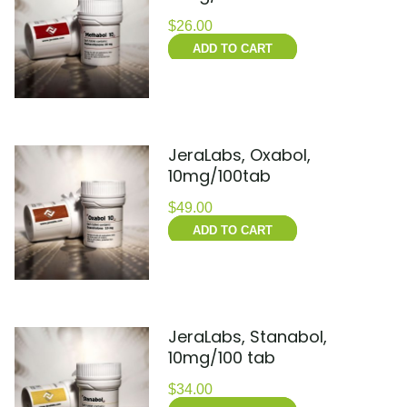
$
26.00
ADD TO CART
JeraLabs, Oxabol,
10mg/100tab
$
49.00
ADD TO CART
JeraLabs, Stanabol,
10mg/100 tab
$
34.00