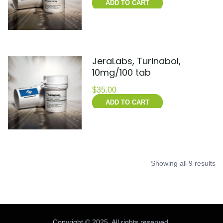
ADD TO CART
JeraLabs, Turinabol,
10mg/100 tab
$
35.00
ADD TO CART
Showing all 9 results
Copyright © 2025. All rights reserved.