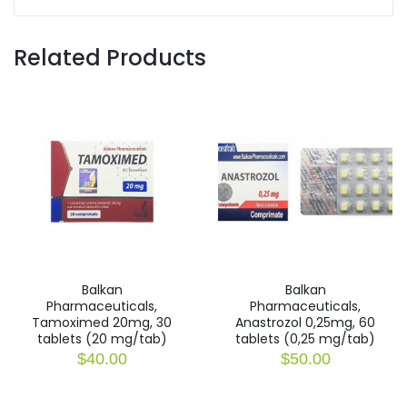
Related Products
Balkan
Balkan
Pharmaceuticals,
Pharmaceuticals,
Tamoximed 20mg, 30
Anastrozol 0,25mg, 60
tablets (20 mg/tab)
tablets (0,25 mg/tab)
$
40.00
$
50.00