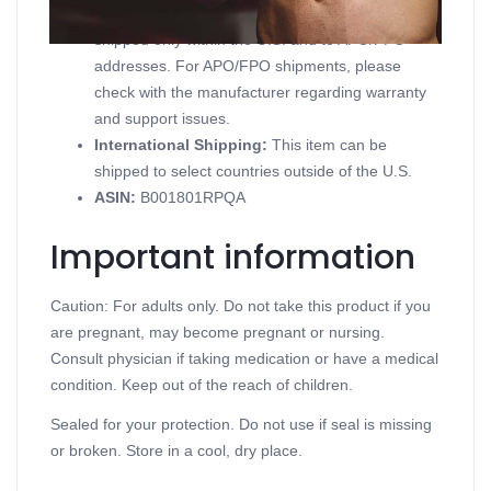
Domestic Shipping:
Currently, item can be
shipped only within the U.S. and to APO/FPO
addresses. For APO/FPO shipments, please
check with the manufacturer regarding warranty
and support issues.
International Shipping:
This item can be
shipped to select countries outside of the U.S.
ASIN
:
B001801RPQA
Important information
Caution: For adults only. Do not take this product if you
are pregnant, may become pregnant or nursing.
Consult physician if taking medication or have a medical
condition. Keep out of the reach of children.
Sealed for your protection. Do not use if seal is missing
or broken. Store in a cool, dry place.