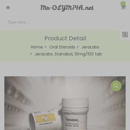
0
Product Detail
Home
Oral Steroids
JeraLabs
JeraLabs, Stanabol, 10mg/100 tab