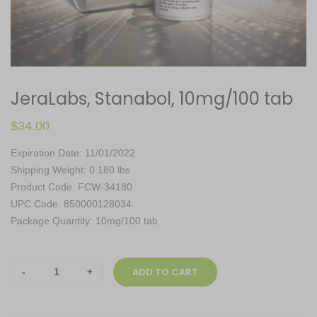
JeraLabs, Stanabol, 10mg/100 tab
$
34.00
Expiration Date: 11/01/2022
Shipping Weight: 0.180 lbs
Product Code: FCW-34180
UPC Code: 850000128034
Package Quantity: 10mg/100 tab
JeraLabs,
ADD TO CART
Stanabol,
10mg/100
tab