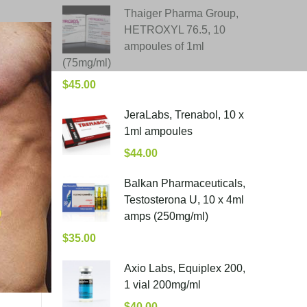
Thaiger Pharma Group,
HETROXYL 76.5, 10
ampoules of 1ml
(75mg/ml)
$
45.00
JeraLabs, Trenabol, 10 x
1ml ampoules
$
44.00
Balkan Pharmaceuticals,
Testosterona U, 10 x 4ml
amps (250mg/ml)
$
35.00
Axio Labs, Equiplex 200,
1 vial 200mg/ml
$
40.00