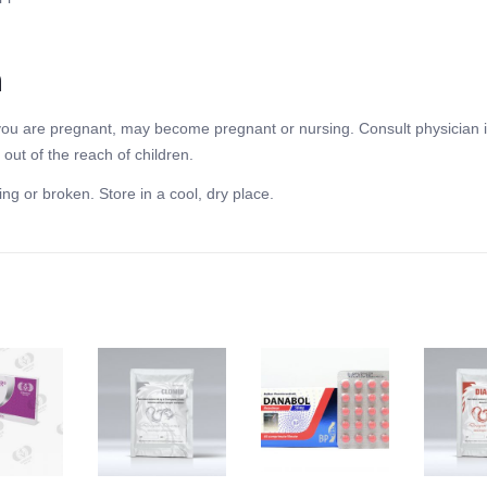
n
f you are pregnant, may become pregnant or nursing. Consult physician i
out of the reach of children.
ing or broken. Store in a cool, dry place.