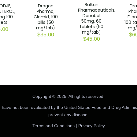
Balkan
ODJE,
Dragon
Dr
Pharmaceuticals,
UTEROL,
Pharma,
Pha
Danabol
mg 100
Clomid, 100
Dian
50mg, 60
lets
pills (50
100 t
tablets (50
mg/tab)
mg/
.00
mg/tab)
$
35.00
$
6
$
45.00
Copyright © 2025. All rights reserved.
 have not been evaluated by the United States Food and Drug Administr
prevent any disease.
Terms and Conditions
|
Privacy Policy