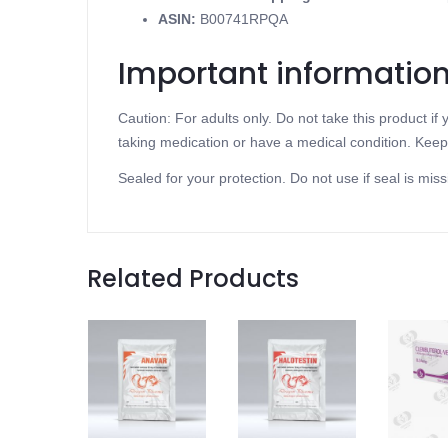
ASIN
:
B00741RPQA
Important informatio
Caution: For adults only. Do not take this product i
taking medication or have a medical condition. Keep 
Sealed for your protection. Do not use if seal is miss
Related Products