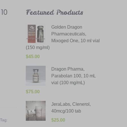
 10
Featured Products
Golden Dragon
Pharmaceuticals,
Mixoged One, 10 ml vial
(150 mg/ml)
$
45.00
Dragon Pharma,
Parabolan 100, 10 mL
vial (100 mg/mL)
$
75.00
JeraLabs, Clenerol,
40mcg/100 tab
Tag:
$
25.00