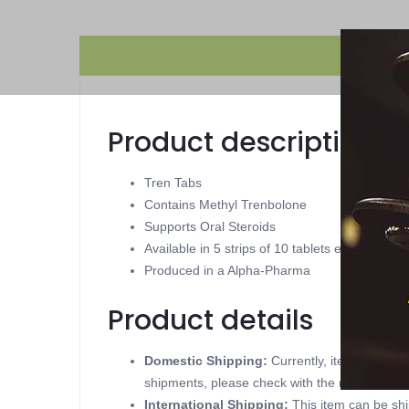
Product description
Tren Tabs
Contains Methyl Trenbolone
Supports Oral Steroids
Available in 5 strips of 10 tablets each 1 mg
Produced in a Alpha-Pharma
Product details
Domestic Shipping:
Currently, item can be
shipments, please check with the manufacture
International Shipping:
This item can be shi