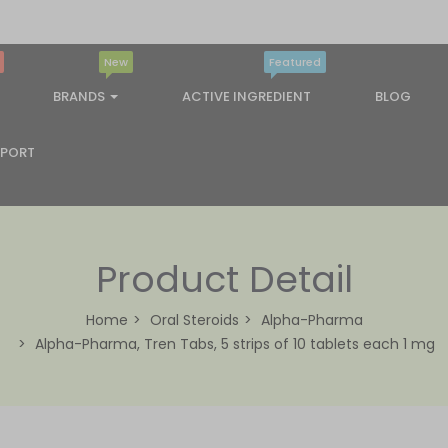
New
Featured
BRANDS
ACTIVE INGREDIENT
BLOG
PPORT
Product Detail
Home
Oral Steroids
Alpha-Pharma
Alpha-Pharma, Tren Tabs, 5 strips of 10 tablets each 1 mg