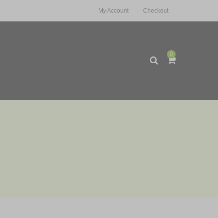
My Account
Checkout
0