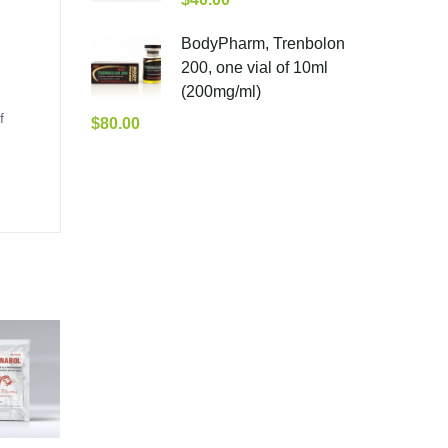
BodyPharm, Trenbolon
200, one vial of 10ml
(200mg/ml)
f
$
80.00