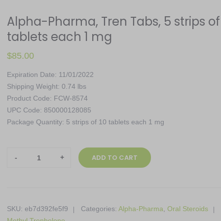
Alpha-Pharma, Tren Tabs, 5 strips of
tablets each 1 mg
$
85.00
Expiration Date: 11/01/2022
Shipping Weight: 0.74 lbs
Product Code: FCW-8574
UPC Code: 850000128085
Package Quantity: 5 strips of 10 tablets each 1 mg
Alpha-
ADD TO CART
Pharma,
Tren
Tabs,
5
SKU:
eb7d392fe5f9
Categories:
Alpha-Pharma
,
Oral Steroids
strips
Methyl Trenbolone