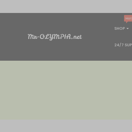
Hot
SHOP
24/7 SU