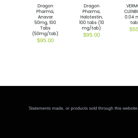
Dragon
Dragon
VERM
Pharma,
Pharma,
CLENB
Anavar
Halotestin,
0.04 
50mg, 100
100 tabs (10
tab
Tabs
mg/tab)
$
55
(50mg/tab)
$
95.00
$
95.00
Statements made, or products sold through this website,