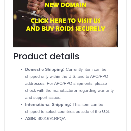
Testabol Enanthate Inject
Contains Testosterone Enanthate
Supports Injectable Steroids
Available in 10 Glass Vials 1 mL (250mg/ml)
Produced in a British Dragon
Product details
Domestic Shipping:
Currently, item can be
shipped only within the U.S. and to APO/FPO
addresses. For APO/FPO shipments, please
check with the manufacturer regarding warranty
and support issues.
International Shipping:
This item can be
shipped to select countries outside of the U.S.
ASIN
:
B001691RPQA