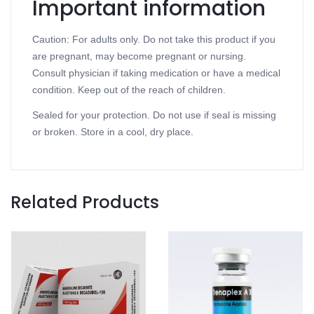
Important information
Caution: For adults only. Do not take this product if you
are pregnant, may become pregnant or nursing.
Consult physician if taking medication or have a medical
condition. Keep out of the reach of children.
Sealed for your protection. Do not use if seal is missing
or broken. Store in a cool, dry place.
Related Products