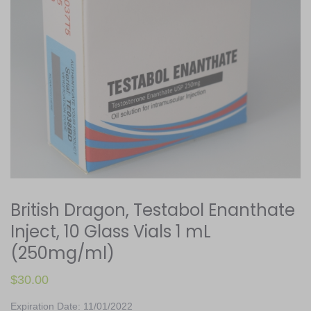
British Dragon, Testabol Enanthate
Inject, 10 Glass Vials 1 mL
(250mg/ml)
$
30.00
Expiration Date: 11/01/2022