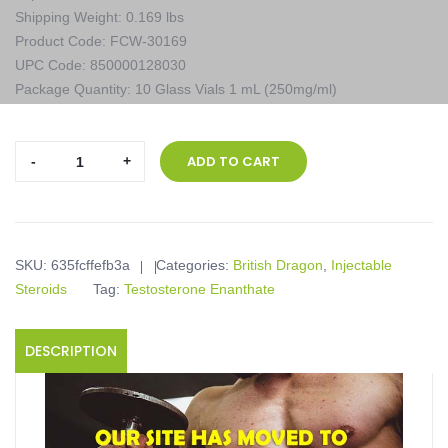
Shipping Weight: 0.169 lbs
Product Code: FCW-30169
UPC Code: 850000128030
Package Quantity: 10 Glass Vials 1 mL (250mg/ml)
British
ADD TO CART
Dragon,
Testabol
Enanthate
Inject,
SKU:
635fcffefb3a
Categories:
British Dragon
,
Injectable
10
Steroids
Tag:
Testosterone Enanthate
Glass
Vials
1
DESCRIPTION
mL
(250mg/ml)
quantity
Product description