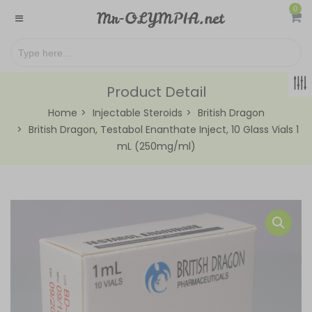
0
Product Detail
Home
Injectable Steroids
British Dragon
British Dragon, Testabol Enanthate Inject, 10 Glass Vials 1
mL (250mg/ml)