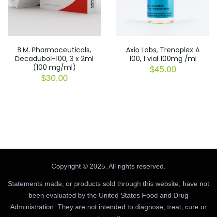
B.M. Pharmaceuticals,
Axio Labs, Trenaplex A
Decadubol-100, 3 x 2ml
100, 1 vial 100mg /ml
(100 mg/ml)
$
45.00
$
30.00
Copyright © 2025. All rights reserved.
Statements made, or products sold through this website, have not
been evaluated by the United States Food and Drug
Administration. They are not intended to diagnose, treat, cure or