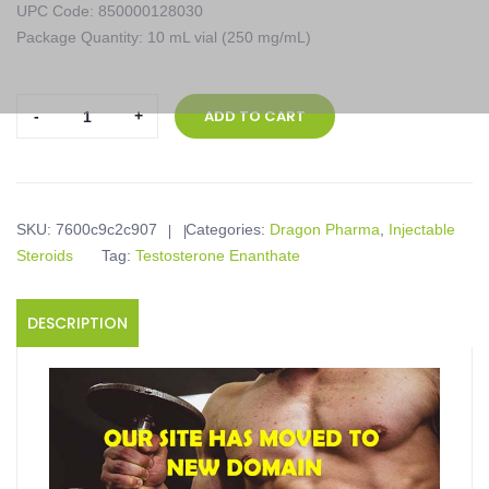
UPC Code: 850000128030
Package Quantity: 10 mL vial (250 mg/mL)
Dragon
ADD TO CART
Pharma,
Enantat
250,
10
SKU:
7600c9c2c907
Categories:
Dragon Pharma
,
Injectable
mL
Steroids
Tag:
Testosterone Enanthate
vial
(250
mg/mL)
DESCRIPTION
quantity
Product description
Enantat 250