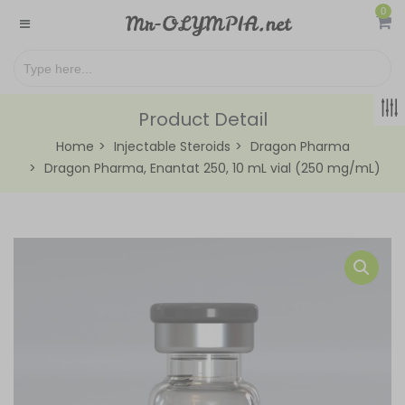
0
Product Detail
Home
Injectable Steroids
Dragon Pharma
Dragon Pharma, Enantat 250, 10 mL vial (250 mg/mL)