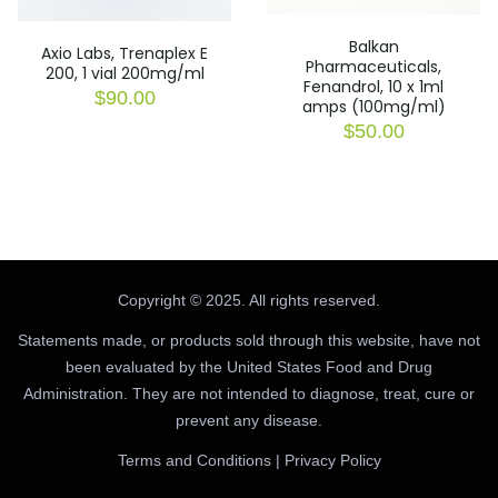
Balkan
Axio Labs, Trenaplex E
Pharmaceuticals,
200, 1 vial 200mg/ml
Fenandrol, 10 x 1ml
$
90.00
amps (100mg/ml)
$
50.00
Copyright © 2025. All rights reserved.
Statements made, or products sold through this website, have not
been evaluated by the United States Food and Drug
Administration. They are not intended to diagnose, treat, cure or
prevent any disease.
Terms and Conditions
|
Privacy Policy