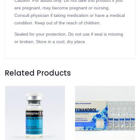
Caution: For adults only. Do not take this product if you
are pregnant, may become pregnant or nursing.
Consult physician if taking medication or have a medical
condition. Keep out of the reach of children.
Sealed for your protection. Do not use if seal is missing
or broken. Store in a cool, dry place.
Related Products