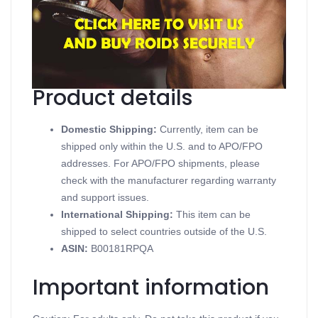
Contains Testosterone Enanthate
Supports Injectable Steroids
Available in 10 mL vial (250 mg/mL)
Produced in a Dragon Pharma
Product details
Domestic Shipping:
Currently, item can be
shipped only within the U.S. and to APO/FPO
addresses. For APO/FPO shipments, please
check with the manufacturer regarding warranty
and support issues.
International Shipping:
This item can be
shipped to select countries outside of the U.S.
ASIN
:
B00181RPQA
Important information