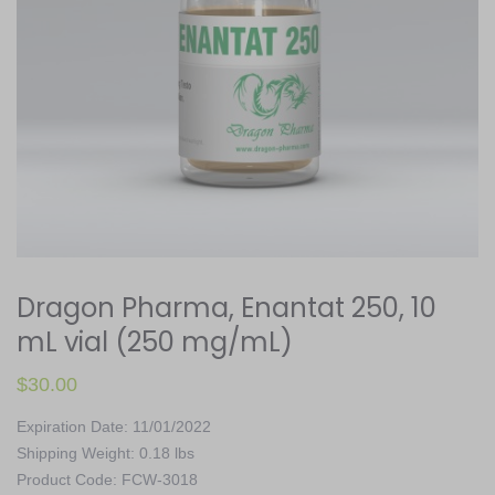
Dragon Pharma, Enantat 250, 10
mL vial (250 mg/mL)
$
30.00
Expiration Date: 11/01/2022
Shipping Weight: 0.18 lbs
Product Code: FCW-3018