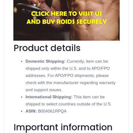
Dianoged
Contains Methandrostenolone
Supports Oral Steroids
Available in 10 mg 100 tablets
Produced in a Golden Dragon Pharmaceuticals
Product details
Domestic Shipping:
Currently, item can be
shipped only within the U.S. and to APO/FPO
addresses. For APO/FPO shipments, please
check with the manufacturer regarding warranty
and support issues.
International Shipping:
This item can be
shipped to select countries outside of the U.S.
ASIN
:
B004061RPQA
Important information