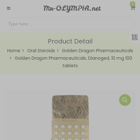
0
Product Detail
Home
Oral Steroids
Golden Dragon Pharmaceuticals
Golden Dragon Pharmaceuticals, Dianoged, 10 mg 100
tablets