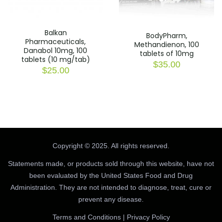
Balkan
BodyPharm,
Pharmaceuticals,
Methandienon, 100
Danabol 10mg, 100
tablets of 10mg
tablets (10 mg/tab)
$
35.00
$
25.00
Copyright © 2025. All rights reserved.
Statements made, or products sold through this website, have not
been evaluated by the United States Food and Drug
Administration. They are not intended to diagnose, treat, cure or
prevent any disease.
Terms and Conditions
|
Privacy Policy