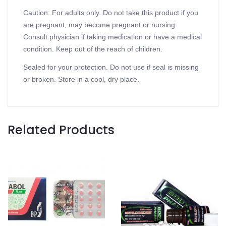
Caution: For adults only. Do not take this product if you
are pregnant, may become pregnant or nursing.
Consult physician if taking medication or have a medical
condition. Keep out of the reach of children.
Sealed for your protection. Do not use if seal is missing
or broken. Store in a cool, dry place.
Related Products