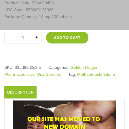
Product Code: FCW-30406
UPC Code: 850000128030
Package Quantity: 10 mg 100 tablets
Golden
ADD TO CART
Dragon
Pharmaceuticals,
Dianoged,
10
SKU:
83ad63d2c3f5
Categories:
Golden Dragon
mg
Pharmaceuticals
,
Oral Steroids
Tag:
Methandrostenolone
100
tablets
quantity
DESCRIPTION
Product description