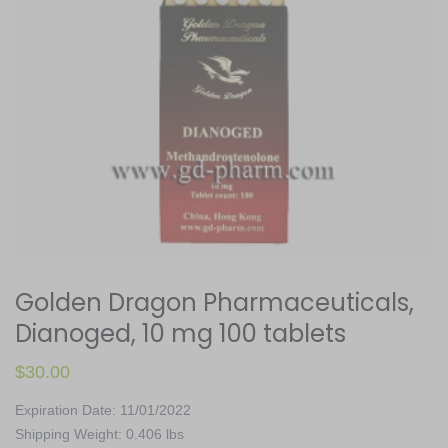
Golden Dragon Pharmaceuticals,
Dianoged, 10 mg 100 tablets
$
30.00
Expiration Date: 11/01/2022
Shipping Weight: 0.406 lbs