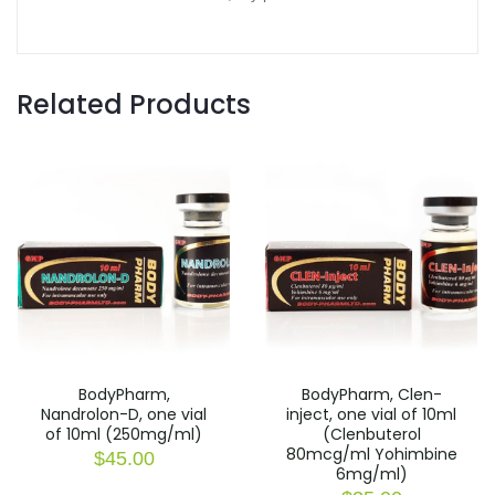
Related Products
BodyPharm,
BodyPharm, Clen-
Nandrolon-D, one vial
inject, one vial of 10ml
of 10ml (250mg/ml)
(Clenbuterol
80mcg/ml Yohimbine
$
45.00
6mg/ml)