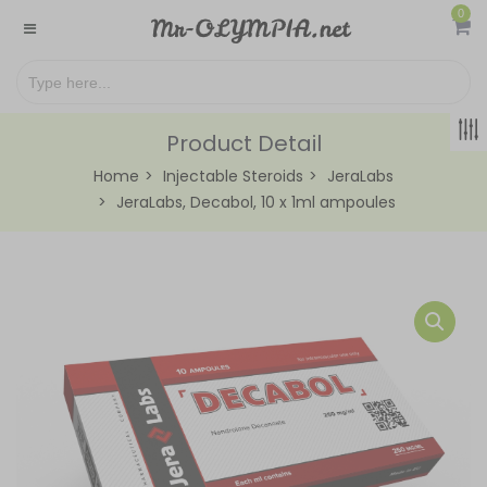
0
Product Detail
Home
Injectable Steroids
JeraLabs
JeraLabs, Decabol, 10 x 1ml ampoules