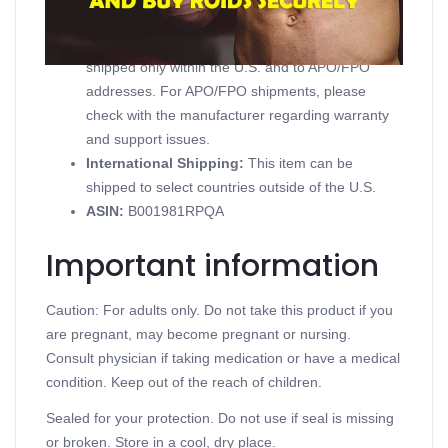
Domestic Shipping:
Currently, item can be
shipped only within the U.S. and to APO/FPO
addresses. For APO/FPO shipments, please
check with the manufacturer regarding warranty
and support issues.
International Shipping:
This item can be
shipped to select countries outside of the U.S.
ASIN
:
B001981RPQA
Important information
Caution: For adults only. Do not take this product if you
are pregnant, may become pregnant or nursing.
Consult physician if taking medication or have a medical
condition. Keep out of the reach of children.
Sealed for your protection. Do not use if seal is missing
or broken. Store in a cool, dry place.