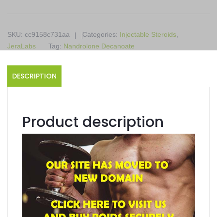
10
x
1ml
SKU:
cc9158c731aa
Categories:
Injectable Steroids
,
ampoules
JeraLabs
Tag:
Nandrolone Decanoate
quantity
DESCRIPTION
Product description
Decabol
Contains Nandrolone Decanoate
Supports Injectable Steroids
Available in 10 x 1ml ampoules
Produced in a JeraLabs
Product details