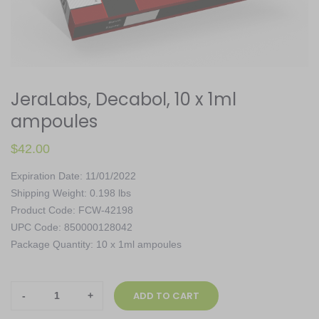
JeraLabs, Decabol, 10 x 1ml
ampoules
$
42.00
Expiration Date: 11/01/2022
Shipping Weight: 0.198 lbs
Product Code: FCW-42198
UPC Code: 850000128042
Package Quantity: 10 x 1ml ampoules
JeraLabs,
ADD TO CART
Decabol,