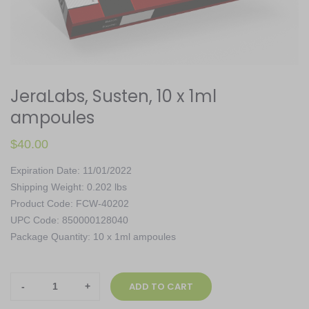
JeraLabs, Susten, 10 x 1ml
ampoules
$
40.00
Expiration Date: 11/01/2022
Shipping Weight: 0.202 lbs
Product Code: FCW-40202
UPC Code: 850000128040
Package Quantity: 10 x 1ml ampoules
JeraLabs,
ADD TO CART
Susten,