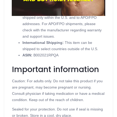
Domestic Shipping:
Currently, item can be
shipped only within the U.S. and to APO/FPO
addresses. For APO/FPO shipments, please
check with the manufacturer regarding warranty
and support issues.
International Shipping:
This item can be
shipped to select countries outside of the U.S.
ASIN
:
B002021RPQA
Important information
Caution: For adults only. Do not take this product if you
are pregnant, may become pregnant or nursing.
Consult physician if taking medication or have a medical
condition. Keep out of the reach of children.
Sealed for your protection. Do not use if seal is missing
or broken. Store in a cool, dry place.