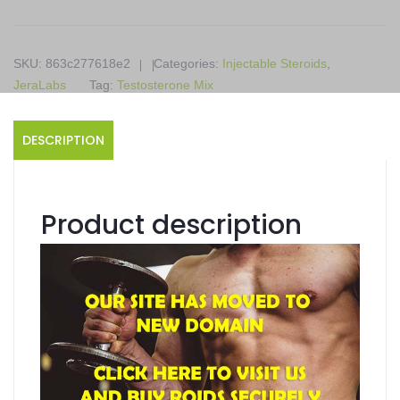
10
x
1ml
SKU:
863c277618e2
Categories:
Injectable Steroids
,
ampoules
JeraLabs
Tag:
Testosterone Mix
quantity
DESCRIPTION
Product description
Susten
Contains Testosterone Mix
Supports Injectable Steroids
Available in 10 x 1ml ampoules
Produced in a JeraLabs
Product details