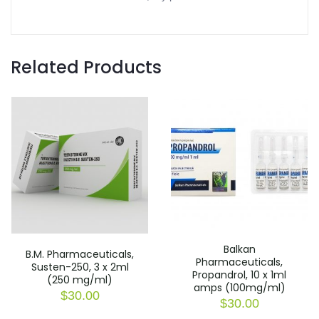
Related Products
Balkan
B.M. Pharmaceuticals,
Pharmaceuticals,
Susten-250, 3 x 2ml
Propandrol, 10 x 1ml
(250 mg/ml)
amps (100mg/ml)
$
30.00
$
30.00