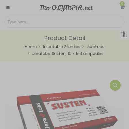
0
Product Detail
Home
Injectable Steroids
JeraLabs
JeraLabs, Susten, 10 x 1ml ampoules