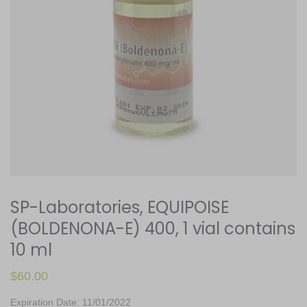
SP-Laboratories, EQUIPOISE
(BOLDENONA-E) 400, 1 vial contains
10 ml
$
60.00
Expiration Date: 11/01/2022