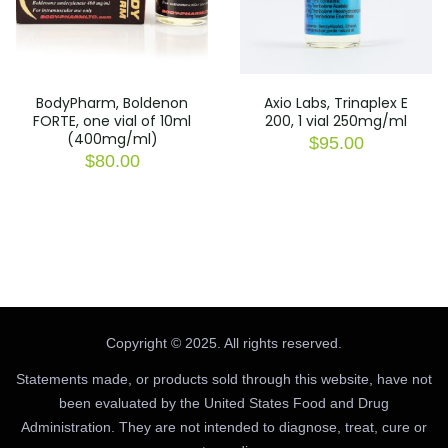
BodyPharm, Boldenon
Axio Labs, Trinaplex E
FORTE, one vial of 10ml
200, 1 vial 250mg/ml
(400mg/ml)
$
95.00
$
80.00
Copyright © 2025. All rights reserved.
Statements made, or products sold through this website, have not
been evaluated by the United States Food and Drug
Administration. They are not intended to diagnose, treat, cure or