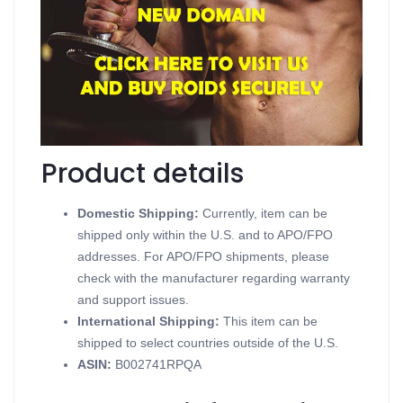
EQUIPOISE (BOLDENONA-E) 400
Contains Boldenone Undecylenate
Supports Injectable Steroids
Available in 1 vial contains 10 ml
Produced in a SP-Laboratories
Product details
Domestic Shipping:
Currently, item can be
shipped only within the U.S. and to APO/FPO
addresses. For APO/FPO shipments, please
check with the manufacturer regarding warranty
and support issues.
International Shipping:
This item can be
shipped to select countries outside of the U.S.
ASIN
:
B002741RPQA