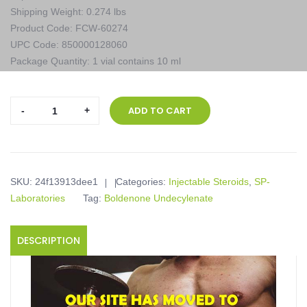
Shipping Weight: 0.274 lbs
Product Code: FCW-60274
UPC Code: 850000128060
Package Quantity: 1 vial contains 10 ml
SP-
ADD TO CART
Laboratories,
EQUIPOISE
(BOLDENONA-
E)
SKU:
24f13913dee1
Categories:
Injectable Steroids
,
SP-
400,
Laboratories
Tag:
Boldenone Undecylenate
1
vial
contains
DESCRIPTION
10
ml
quantity
Product description