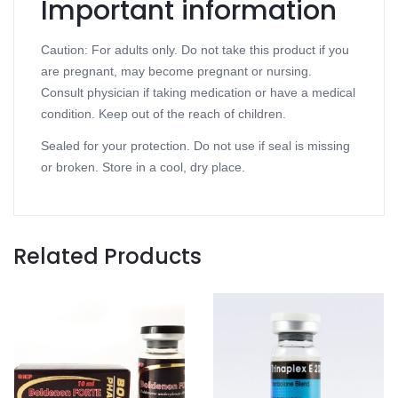
Important information
Caution: For adults only. Do not take this product if you
are pregnant, may become pregnant or nursing.
Consult physician if taking medication or have a medical
condition. Keep out of the reach of children.
Sealed for your protection. Do not use if seal is missing
or broken. Store in a cool, dry place.
Related Products