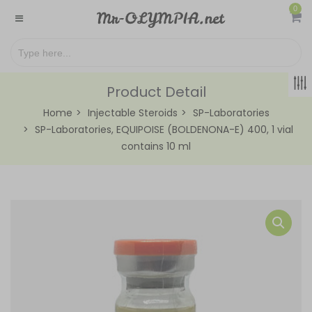
0
Product Detail
Home
Injectable Steroids
SP-Laboratories
SP-Laboratories, EQUIPOISE (BOLDENONA-E) 400, 1 vial
contains 10 ml