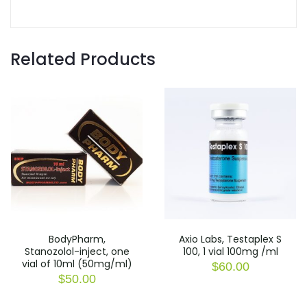
Related Products
BodyPharm,
Axio Labs, Testaplex S
Stanozolol-inject, one
100, 1 vial 100mg /ml
vial of 10ml (50mg/ml)
$
60.00
$
50.00