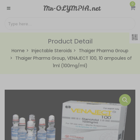
0
Product Detail
Home
Injectable Steroids
Thaiger Pharma Group
Thaiger Pharma Group, VENAJECT 100, 10 ampoules of
1ml (100mg/ml)