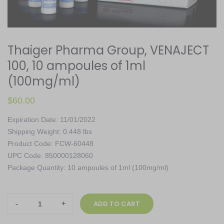
Thaiger Pharma Group, VENAJECT
100, 10 ampoules of 1ml
(100mg/ml)
$
60.00
Expiration Date: 11/01/2022
Shipping Weight: 0.448 lbs
Product Code: FCW-60448
UPC Code: 850000128060
Package Quantity: 10 ampoules of 1ml (100mg/ml)
Thaiger
ADD TO CART
Pharma
Group,