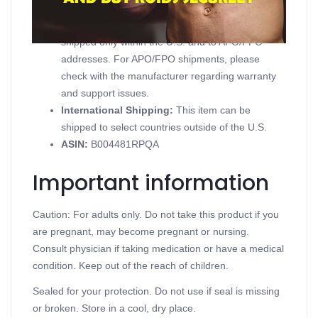
Domestic Shipping:
Currently, item can be
shipped only within the U.S. and to APO/FPO
addresses. For APO/FPO shipments, please
check with the manufacturer regarding warranty
and support issues.
International Shipping:
This item can be
shipped to select countries outside of the U.S.
ASIN
:
B004481RPQA
Important information
Caution: For adults only. Do not take this product if you
are pregnant, may become pregnant or nursing.
Consult physician if taking medication or have a medical
condition. Keep out of the reach of children.
Sealed for your protection. Do not use if seal is missing
or broken. Store in a cool, dry place.