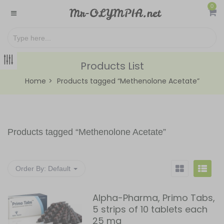
0
Products List
Home
Products tagged “Methenolone Acetate”
Products tagged “
Methenolone Acetate
”
Order By:
Default
Alpha-Pharma, Primo Tabs,
5 strips of 10 tablets each
25 mg