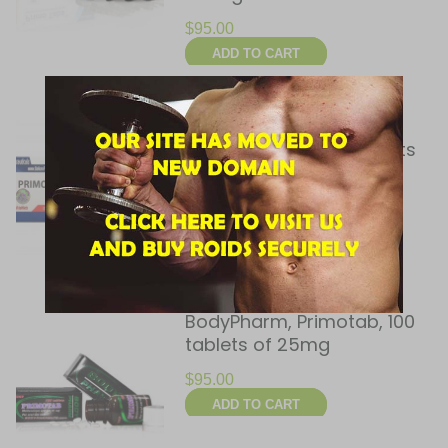
$
95.00
ADD TO CART
Balkan Pharmaceuticals,
Primobol (tab), 60 tablets
(50 mg/tab)
$
90.00
ADD TO CART
BodyPharm, Primotab, 100
tablets of 25mg
$
95.00
ADD TO CART