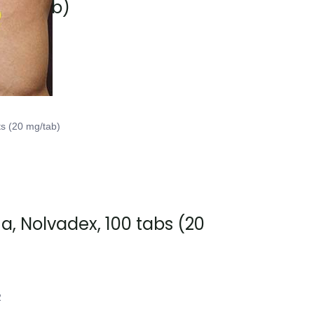
0 mg/tab)
2
ts (20 mg/tab)
, Nolvadex, 100 tabs (20
2