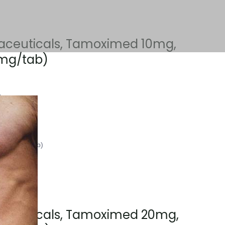
aceuticals, Tamoximed 10mg,
 mg/tab)
2
ts (10 mg/tab)
aceuticals, Tamoximed 20mg,