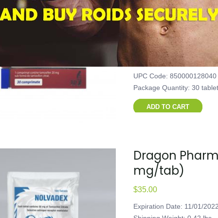
30 tablets (2
$
40.00
Expiration Date: 11/01/202
Shipping Weight: 0.101 lbs
Product Code: FCW-40101
UPC Code: 850000128040
Package Quantity: 30 table
ADD TO CART
Dragon Pharma
mg/tab)
$
35.00
Expiration Date: 11/01/202