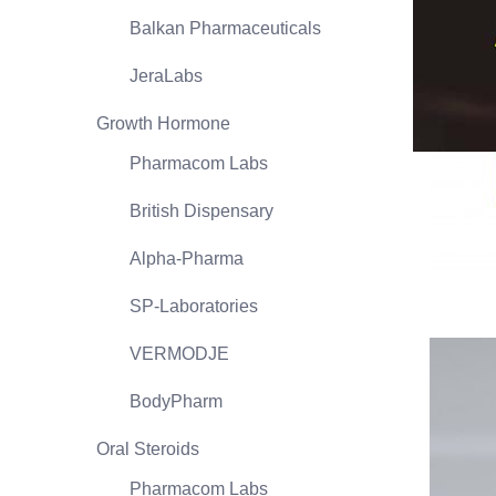
Balkan Pharmaceuticals
JeraLabs
Growth Hormone
Pharmacom Labs
British Dispensary
Alpha-Pharma
SP-Laboratories
VERMODJE
BodyPharm
Oral Steroids
Pharmacom Labs