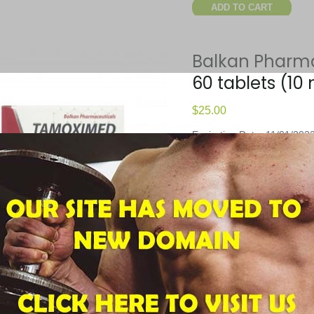
ADD TO CART
Balkan Pharm
60 tablets (10
$
25.00
Expiration Date: 11/01/202
Shipping Weight: 0.100 lbs
Product Code: FCW-25100
UPC Code: 850000128025
Package Quantity: 60 table
ADD TO CART
Balkan Pharm