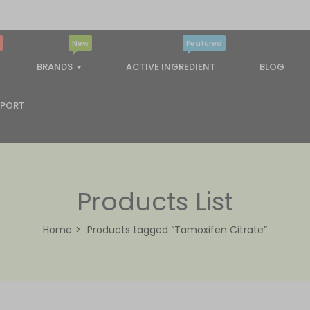
New
Featured
BRANDS
ACTIVE INGREDIENT
BLOG
PPORT
Products List
Home
Products tagged “Tamoxifen Citrate”