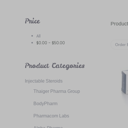
Price
Product
All
$
0.00
-
$
50.00
Order 
Product Categories
Injectable Steroids
Thaiger Pharma Group
BodyPharm
Pharmacom Labs