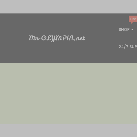
Hot
SHOP
24/7 SU