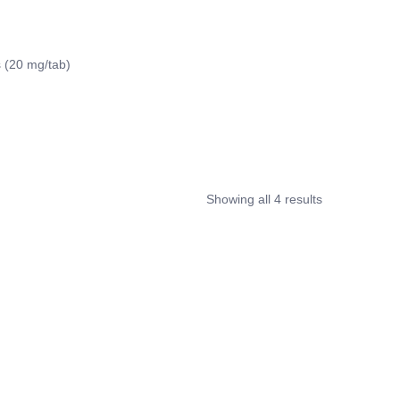
 (20 mg/tab)
Showing all 4 results