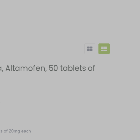
 Altamofen, 50 tablets of
2
ts of 20mg each