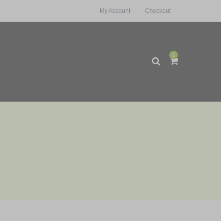
My Account
Checkout
0