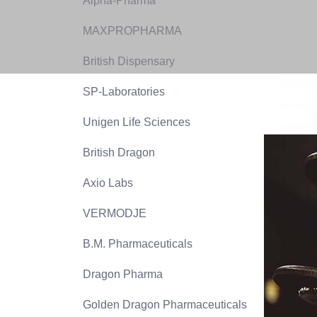
Alpha-Pharma
MAXPROPHARMA
British Dispensary
SP-Laboratories
Unigen Life Sciences
British Dragon
Axio Labs
VERMODJE
B.M. Pharmaceuticals
Dragon Pharma
Golden Dragon Pharmaceuticals