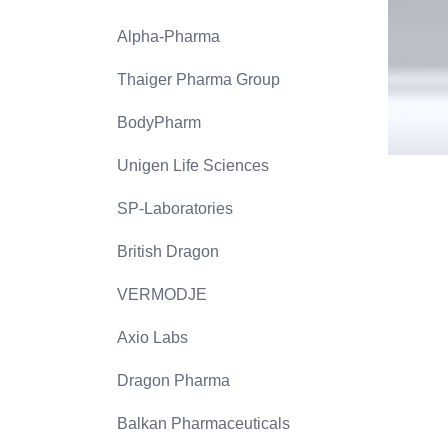
Alpha-Pharma
Thaiger Pharma Group
BodyPharm
Unigen Life Sciences
SP-Laboratories
British Dragon
VERMODJE
Axio Labs
Dragon Pharma
Balkan Pharmaceuticals