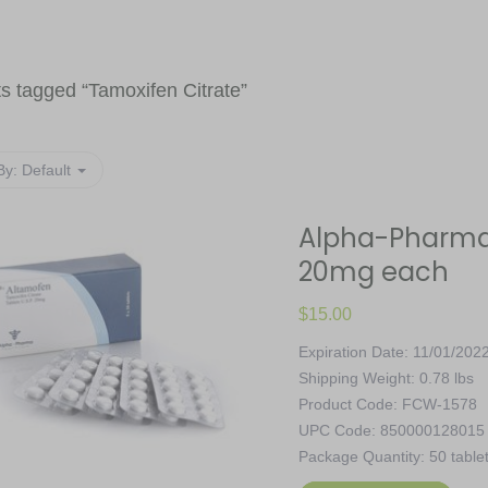
s tagged “
Tamoxifen Citrate
”
By:
Default
Alpha-Pharma,
20mg each
$
15.00
Expiration Date: 11/01/202
Shipping Weight: 0.78 lbs
Product Code: FCW-1578
UPC Code: 850000128015
Package Quantity: 50 table