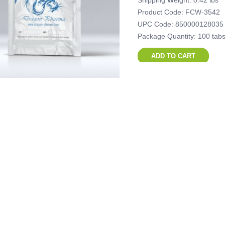
Shipping Weight: 0.42 lbs
Product Code: FCW-3542
UPC Code: 850000128035
Package Quantity: 100 tabs
ADD TO CART