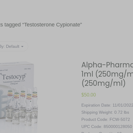
s tagged “
Testosterone Cypionate
”
By:
Default
Alpha-Pharma,
1ml (250mg/ml)
(250mg/ml)
$
50.00
Expiration Date: 11/01/202
Shipping Weight: 0.72 lbs
Product Code: FCW-5072
UPC Code: 850000128050