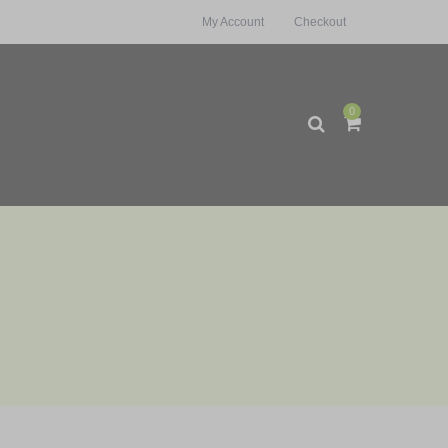
My Account
Checkout
0