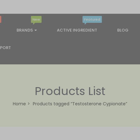
New
Featured
BRANDS
ACTIVE INGREDIENT
BLOG
PPORT
Products List
Home
Products tagged “Testosterone Cypionate”