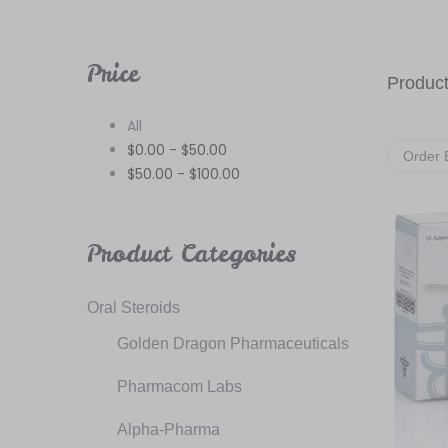
Price
Product
All
$
0.00
-
$
50.00
Order 
$
50.00
-
$
100.00
Product Categories
Oral Steroids
Golden Dragon Pharmaceuticals
Pharmacom Labs
Alpha-Pharma