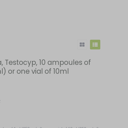
 Testocyp, 10 ampoules of
 or one vial of 10ml
2