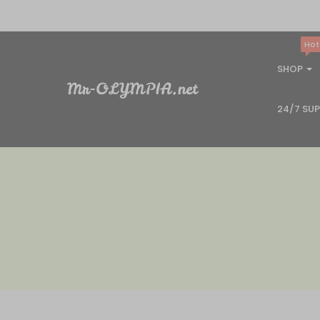
Hot
SHOP
24/7 SU