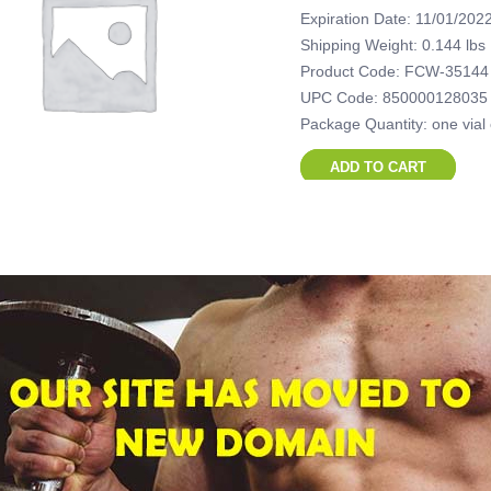
Expiration Date: 11/01/202
Shipping Weight: 0.144 lbs
Product Code: FCW-35144
UPC Code: 850000128035
Package Quantity: one vial
ADD TO CART
British Dispen
mL vial (500 
$
45.00
Expiration Date: 11/01/202
Shipping Weight: 0.314 lbs
Product Code: FCW-45314
UPC Code: 850000128045