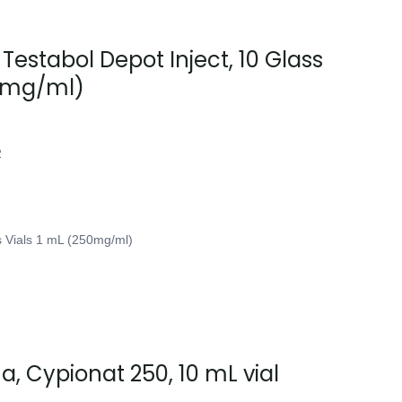
 Testabol Depot Inject, 10 Glass
50mg/ml)
2
s Vials 1 mL (250mg/ml)
, Cypionat 250, 10 mL vial