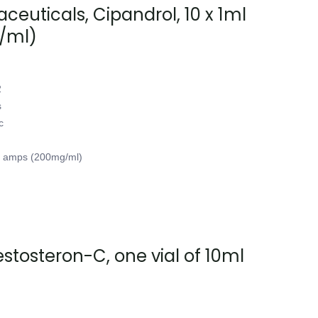
euticals, Cipandrol, 10 x 1ml
/ml)
2
s
c
l amps (200mg/ml)
tosteron-C, one vial of 10ml