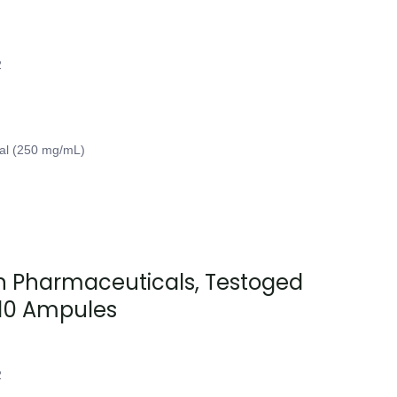
2
ial (250 mg/mL)
 Pharmaceuticals, Testoged
10 Ampules
2