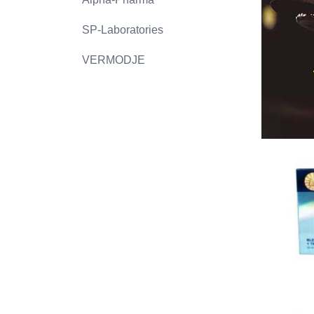
SP-Laboratories
VERMODJE