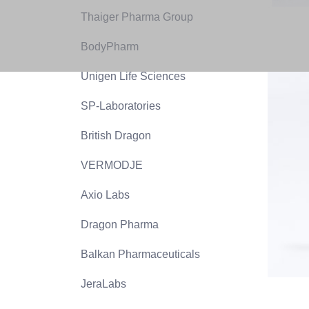
Thaiger Pharma Group
BodyPharm
Unigen Life Sciences
SP-Laboratories
British Dragon
VERMODJE
Axio Labs
Dragon Pharma
Balkan Pharmaceuticals
JeraLabs