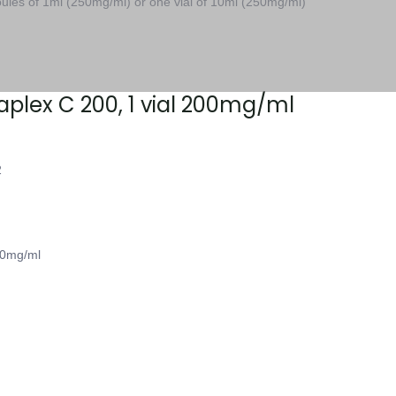
les of 1ml (250mg/ml) or one vial of 10ml (250mg/ml)
taplex C 200, 1 vial 200mg/ml
2
00mg/ml