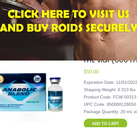
Package Quantity: 20 mL v
ADD TO CART
British Dispen
mL vial (600 
$
50.00
Expiration Date: 11/01/202
Shipping Weight: 0.313 lbs
Product Code: FCW-50313
UPC Code: 850000128050
Package Quantity: 20 mL v
ADD TO CART