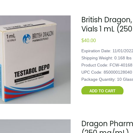
British Dragon,
Vials 1 mL (2
$
40.00
Expiration Date: 11/01/202
Shipping Weight: 0.168 lbs
Product Code: FCW-40168
UPC Code: 850000128040
Package Quantity: 10 Glas
ADD TO CART
Dragon Pharma
(250 mg/mL)