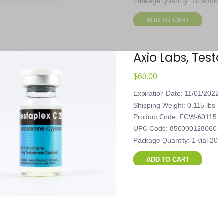
Package Quantity: 10 ampou
ADD TO CART
Axio Labs, Tes
$
60.00
Expiration Date: 11/01/202
Shipping Weight: 0.115 lbs
Product Code: FCW-60115
UPC Code: 850000128060
Package Quantity: 1 vial 2
ADD TO CART