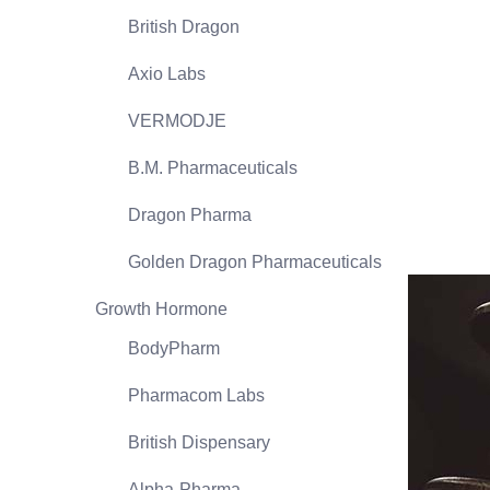
British Dragon
Axio Labs
VERMODJE
B.M. Pharmaceuticals
Dragon Pharma
Golden Dragon Pharmaceuticals
Growth Hormone
BodyPharm
Pharmacom Labs
British Dispensary
Alpha-Pharma