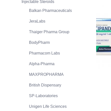
Injectable Steroids
Balkan Pharmaceuticals
JeraLabs
Thaiger Pharma Group
BodyPharm
Pharmacom Labs
Alpha-Pharma
MAXPROPHARMA
British Dispensary
SP-Laboratories
Unigen Life Sciences