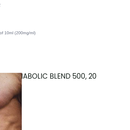
2
 of 10ml (200mg/ml)
sary, ANABOLIC BLEND 500, 20
mg/mL)
2