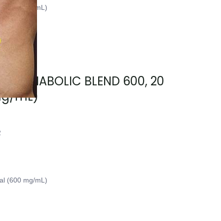
ial (500 mg/mL)
sary, ANABOLIC BLEND 600, 20
mg/mL)
2
ial (600 mg/mL)