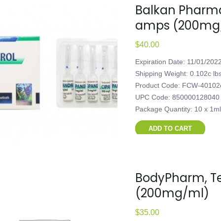
Balkan Pharmac
amps (200mg
$
40.00
Expiration Date: 11/01/202
Shipping Weight: 0.102c lb
Product Code: FCW-40102
UPC Code: 850000128040
Package Quantity: 10 x 1m
ADD TO CART
BodyPharm, Tes
(200mg/ml)
$
35.00