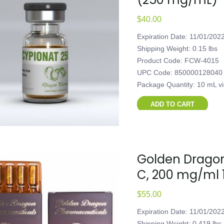
$
40.00
Expiration Date: 11/01/202
Shipping Weight: 0.15 lbs
Product Code: FCW-4015
UPC Code: 850000128040
Package Quantity: 10 mL v
ADD TO CART
Golden Dragon
C, 200 mg/ml 
$
55.00
Expiration Date: 11/01/202
Shipping Weight: 0.419 lbs