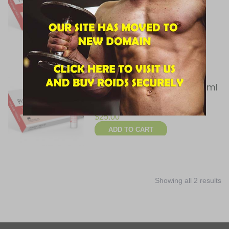
$
45.00
ADD TO CART
Pharmacom Labs,
PHARMATREN 50, 50 mg/ml
10 Ampules
$
25.00
ADD TO CART
Showing all 2 results