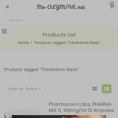
0
Products List
Home
Products tagged “Trenbolone Base”
Products tagged “
Trenbolone Base
”
Order By:
Default
Pharmacom Labs, PHARMA
MIX 5, 100mg/ml 10 Ampules