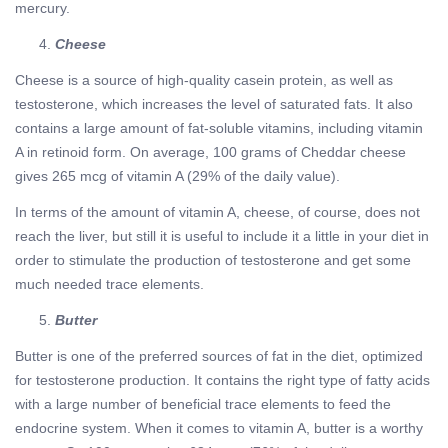
mercury.
Cheese
Cheese is a source of high-quality casein protein, as well as
testosterone, which increases the level of saturated fats. It also
contains a large amount of fat-soluble vitamins, including vitamin
A in retinoid form. On average, 100 grams of Cheddar cheese
gives 265 mcg of vitamin A (29% of the daily value).
In terms of the amount of vitamin A, cheese, of course, does not
reach the liver, but still it is useful to include it a little in your diet in
order to stimulate the production of testosterone and get some
much needed trace elements.
Butter
Butter is one of the preferred sources of fat in the diet, optimized
for testosterone production. It contains the right type of fatty acids
with a large number of beneficial trace elements to feed the
endocrine system. When it comes to vitamin A, butter is a worthy