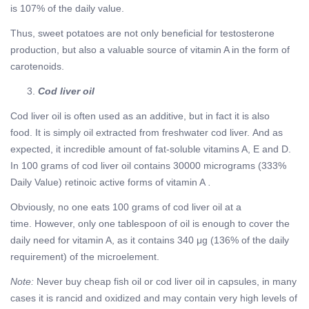
is 107% of the daily value.
Thus, sweet potatoes are not only beneficial for testosterone
production, but also a valuable source of vitamin A in the form of
carotenoids.
Cod liver oil
Cod liver oil is often used as an additive, but in fact it is also
food. It is simply oil extracted from freshwater cod liver. And as
expected, it incredible amount of fat-soluble vitamins A, E and D.
In 100 grams of cod liver oil contains 30000 micrograms (333%
Daily Value) retinoic active forms of vitamin A
.
Obviously, no one eats 100 grams of cod liver oil at a
time. However, only one tablespoon of oil is enough to cover the
daily need for vitamin A, as it contains 340 μg (136% of the daily
requirement) of the microelement.
Note:
Never buy cheap fish oil or cod liver oil in capsules, in many
cases it is rancid and oxidized and may contain very high levels of