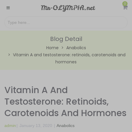
0
Blog Detail
Home
Anabolics
Vitamin A and testosterone: retinoids, carotenoids and
hormones
Vitamin A And
Testosterone: Retinoids,
Carotenoids And Hormones
admin
|
January 13, 2020
|
Anabolics