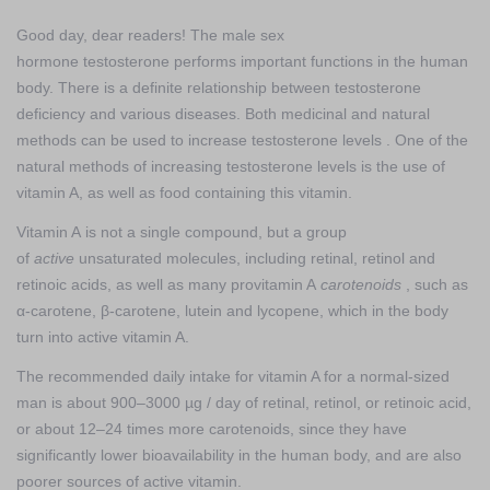
Good day, dear readers! The male sex
hormone testosterone performs important functions in the human
body. There is a definite relationship between testosterone
deficiency and various diseases. Both medicinal and natural
methods can be used to increase testosterone levels . One of the
natural methods of increasing testosterone levels is the use of
vitamin A, as well as food containing this vitamin.
Vitamin A is not a single compound, but a group
of
active
unsaturated molecules, including retinal, retinol and
retinoic acids, as well as many provitamin A
carotenoids
, such as
α-carotene, β-carotene, lutein and lycopene, which in the body
turn into active vitamin A.
The recommended daily intake for vitamin A for a normal-sized
man is about 900–3000 µg / day of retinal, retinol, or retinoic acid,
or about 12–24 times more carotenoids, since they have
significantly lower bioavailability in the human body, and are also
poorer sources of active vitamin.