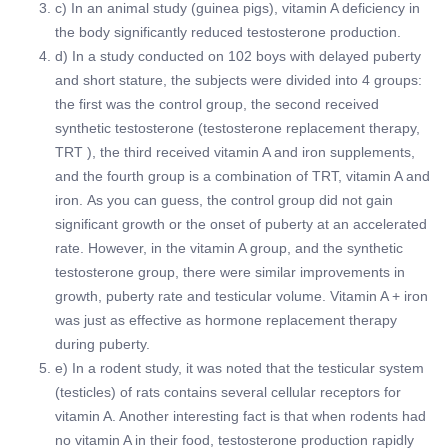
c) In an animal study (guinea pigs), vitamin A deficiency in
the body significantly reduced testosterone production.
d) In a study conducted on 102 boys with delayed puberty
and short stature, the subjects were divided into 4 groups:
the first was the control group, the second received
synthetic testosterone (testosterone replacement therapy,
TRT ), the third received vitamin A and iron supplements,
and the fourth group is a combination of TRT, vitamin A and
iron. As you can guess, the control group did not gain
significant growth or the onset of puberty at an accelerated
rate. However, in the vitamin A group, and the synthetic
testosterone group, there were similar improvements in
growth, puberty rate and testicular volume. Vitamin A + iron
was just as effective as hormone replacement therapy
during puberty.
e) In a rodent study, it was noted that the testicular system
(testicles) of rats contains several cellular receptors for
vitamin A. Another interesting fact is that when rodents had
no vitamin A in their food, testosterone production rapidly