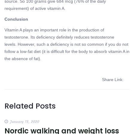
source. So 100 grams give 684 mcg (76% of the daily
requirement) of active vitamin A.
Conclusion
Vitamin A plays an important role in the production of
testosterone. Its deficiency definitely reduces testosterone
levels. However, such a deficiency is not so common if you do not
follow a low-fat diet (it is difficult for the body to absorb vitamin A in
the absence of fat).
Share Link:
Related Posts
January 13, 2020
Nordic walking and weight loss