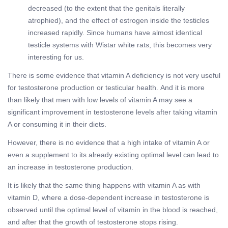
decreased (to the extent that the genitals literally
atrophied), and the effect of estrogen inside the testicles
increased rapidly. Since humans have almost identical
testicle systems with Wistar white rats, this becomes very
interesting for us.
There is some evidence that vitamin A deficiency is not very useful
for testosterone production or testicular health. And it is more
than likely that men with low levels of vitamin A may see a
significant improvement in testosterone levels after taking vitamin
A or consuming it in their diets.
However, there is no evidence that a high intake of vitamin A or
even a supplement to its already existing optimal level can lead to
an increase in testosterone production.
It is likely that the same thing happens with vitamin A as with
vitamin D, where a dose-dependent increase in testosterone is
observed until the optimal level of vitamin in the blood is reached,
and after that the growth of testosterone stops rising.