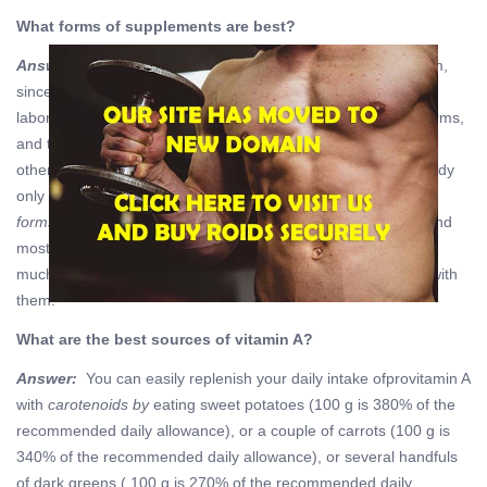
What forms of supplements are best?
Answer:
Provitamin A
carotenoids
are the most common form,
since they are easiest to extract and / or synthesize in the
laboratory. However, they are not as bioavailable as active forms,
and the body needs to convert them to real vitamin A. On the
other hand, carotenoids cannot be overdone, because the body
only converts the amount it needs. However, the
active
forms
accumulate in the body, because they are fat soluble and
mostly “ready to eat”. But the body can use and absorb them
much better than carotenoids. Just do not overload yourself with
them.
What are the best sources of vitamin A?
Answer:
You can easily replenish your daily intake ofprovitamin A
with
carotenoids by
eating sweet potatoes (100 g is 380% of the
recommended daily allowance), or a couple of carrots (100 g is
340% of the recommended daily allowance), or several handfuls
of dark greens ( 100 g is 270% of the recommended daily