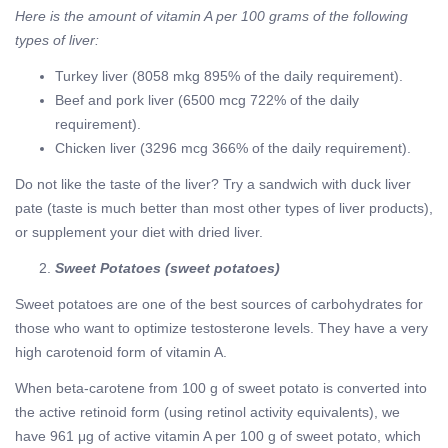
Here is the amount of vitamin A per 100 grams of the following
types of liver:
Turkey liver (8058 mkg 895% of the daily requirement).
Beef and pork liver (6500 mcg 722% of the daily
requirement).
Chicken liver (3296 mcg 366% of the daily requirement).
Do not like the taste of the liver? Try a sandwich with duck liver
pate (taste is much better than most other types of liver products),
or supplement your diet with dried liver.
Sweet Potatoes (sweet potatoes)
Sweet potatoes are one of the best sources of carbohydrates for
those who want to optimize testosterone levels. They have a very
high carotenoid form of vitamin A.
When beta-carotene from 100 g of sweet potato is converted into
the active retinoid form (using retinol activity equivalents), we
have 961 μg of active vitamin A per 100 g of sweet potato, which