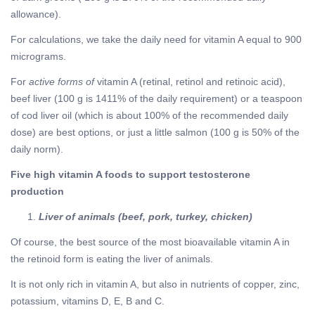
allowance).
For calculations, we take the daily need for vitamin A equal to 900
micrograms.
For
active forms of
vitamin A (retinal, retinol and retinoic acid),
beef liver (100 g is 1411% of the daily requirement) or a teaspoon
of cod liver oil (which is about 100% of the recommended daily
dose) are best options, or just a little salmon (100 g is 50% of the
daily norm).
Five high vitamin A foods to support testosterone
production
Liver of animals (beef, pork, turkey, chicken)
Of course, the best source of the most bioavailable vitamin A in
the retinoid form is eating the liver of animals.
It is not only rich in vitamin A, but also in nutrients of copper, zinc,
potassium, vitamins D, E, B and C.