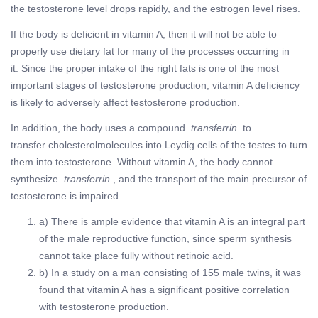
the testosterone level drops rapidly, and the estrogen level rises.
If the body is deficient in vitamin A, then it will not be able to
properly use dietary fat for many of the processes occurring in
it. Since the proper intake of the right fats is one of the most
important stages of testosterone production, vitamin A deficiency
is likely to adversely affect testosterone production.
In addition, the body uses a compound
transferrin
to
transfer cholesterolmolecules into Leydig cells of the testes to turn
them into testosterone. Without vitamin A, the body cannot
synthesize
transferrin
, and the transport of the main precursor of
testosterone is impaired.
a) There is ample evidence that vitamin A is an integral part
of the male reproductive function, since sperm synthesis
cannot take place fully without retinoic acid.
b) In a study on a man consisting of 155 male twins, it was
found that vitamin A has a significant positive correlation
with testosterone production.