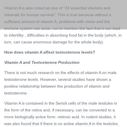
Vitamin A is also noted as one of “24 essential vitamins and
minerals for human survival.” This is true because without a
sufficient amount of vitamin A, problems with vision and the
immune system can arise, not to mention the fact that it can lead
to infertility , difficulties in absorbing food fat in the body (which, in
turn, can cause enormous damage for the whole body).
How does vitamin A affect testosterone levels?
Vitamin A and Testosterone Production
There is not much research on the effects of vitamin A on male
testosterone levels. However, several studies have shown a
positive relationship between the production of vitamin and
testosterone.
Vitamin A is contained in the Sertoli cells of the male testicles in
the form of the retina and, if necessary, can be converted to a
more biologically active form: retinoic acid. In rodent studies, it
was also found that if there is no active vitamin A in the testicles,