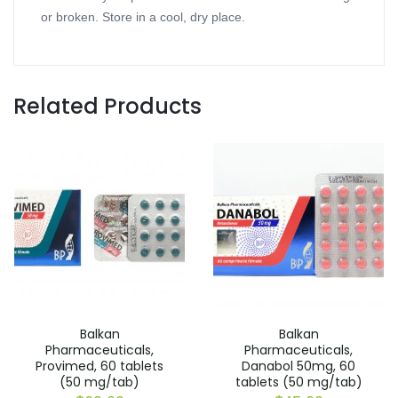
or broken. Store in a cool, dry place.
Related Products
Balkan
Balkan
Pharmaceuticals,
Pharmaceuticals,
Provimed, 60 tablets
Danabol 50mg, 60
(50 mg/tab)
tablets (50 mg/tab)