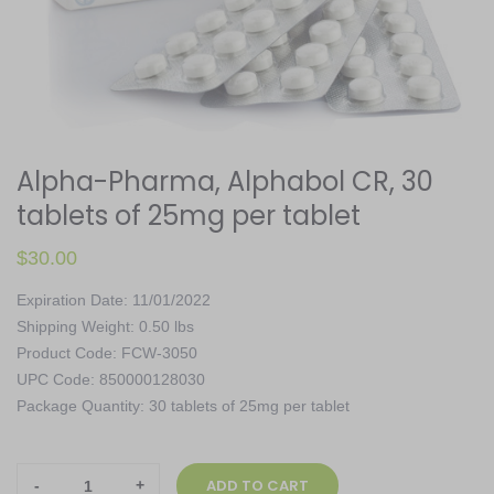
Alpha-Pharma, Alphabol CR, 30
tablets of 25mg per tablet
$
30.00
Expiration Date: 11/01/2022
Shipping Weight: 0.50 lbs
Product Code: FCW-3050
UPC Code: 850000128030
Package Quantity: 30 tablets of 25mg per tablet
Alpha-
ADD TO CART