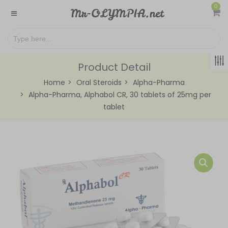
0
Product Detail
Home
Oral Steroids
Alpha-Pharma
Alpha-Pharma, Alphabol CR, 30 tablets of 25mg per
tablet