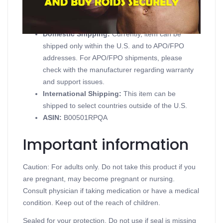
Product details
Domestic Shipping:
Currently, item can be
shipped only within the U.S. and to APO/FPO
addresses. For APO/FPO shipments, please
check with the manufacturer regarding warranty
and support issues.
International Shipping:
This item can be
shipped to select countries outside of the U.S.
ASIN
:
B00501RPQA
Important information
Caution: For adults only. Do not take this product if you
are pregnant, may become pregnant or nursing.
Consult physician if taking medication or have a medical
condition. Keep out of the reach of children.
Sealed for your protection. Do not use if seal is missing