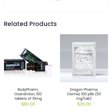
Related Products
BodyPharm,
Dragon Pharma,
Oxandrolon, 100
Clomid, 100 pills (50
tablets of 10mg
mg/tab)
$
80.00
$
35.00