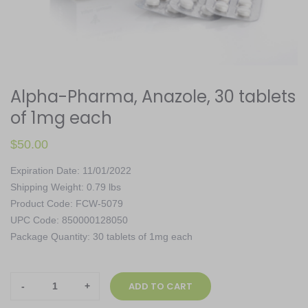
Alpha-Pharma, Anazole, 30 tablets
of 1mg each
$
50.00
Expiration Date: 11/01/2022
Shipping Weight: 0.79 lbs
Product Code: FCW-5079
UPC Code: 850000128050
Package Quantity: 30 tablets of 1mg each
Alpha-
ADD TO CART
Pharma,