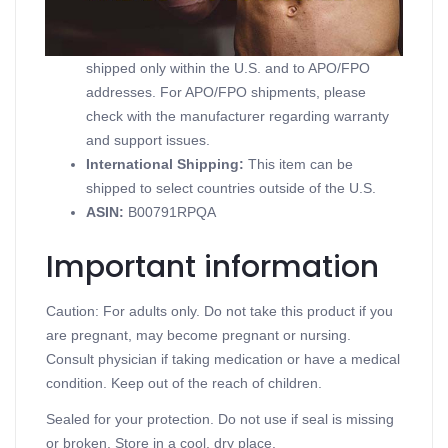
Domestic Shipping:
Currently, item can be
shipped only within the U.S. and to APO/FPO
addresses. For APO/FPO shipments, please
check with the manufacturer regarding warranty
and support issues.
International Shipping:
This item can be
shipped to select countries outside of the U.S.
ASIN
:
B00791RPQA
Important information
Caution: For adults only. Do not take this product if you
are pregnant, may become pregnant or nursing.
Consult physician if taking medication or have a medical
condition. Keep out of the reach of children.
Sealed for your protection. Do not use if seal is missing
or broken. Store in a cool, dry place.