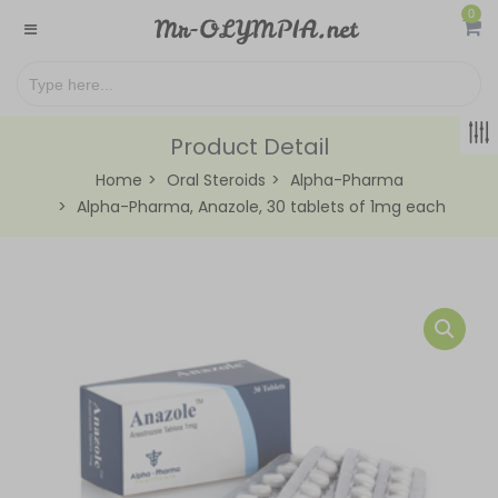
0
Product Detail
Home
Oral Steroids
Alpha-Pharma
Alpha-Pharma, Anazole, 30 tablets of 1mg each