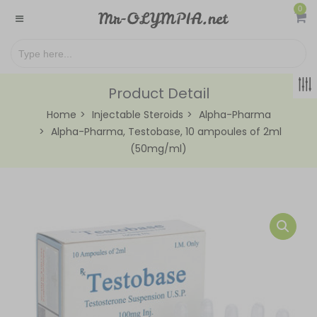
0
Product Detail
Home
Injectable Steroids
Alpha-Pharma
Alpha-Pharma, Testobase, 10 ampoules of 2ml
(50mg/ml)