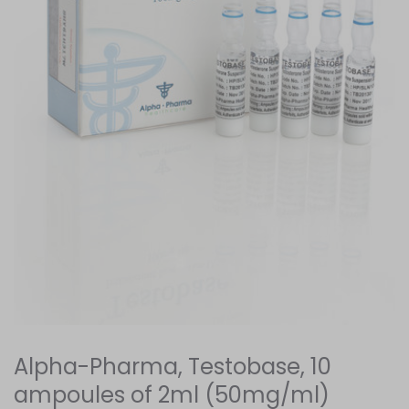
Alpha-Pharma, Testobase, 10
ampoules of 2ml (50mg/ml)