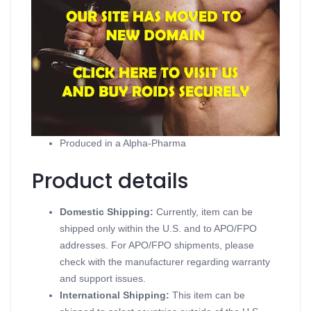
Product description
Testobase
Contains Testosterone Suspension
Supports Injectable Steroids
Available in 10 ampoules of 2ml (50mg/ml)
Produced in a Alpha-Pharma
Product details
Domestic Shipping:
Currently, item can be
shipped only within the U.S. and to APO/FPO
addresses. For APO/FPO shipments, please
check with the manufacturer regarding warranty
and support issues.
International Shipping:
This item can be