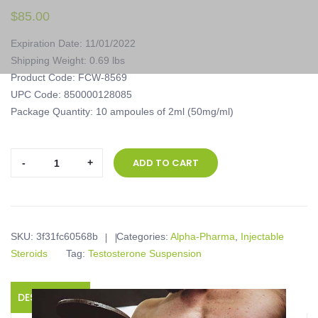
$
85.00
Expiration Date: 11/01/2022
Shipping Weight: 0.69 lbs
Product Code: FCW-8569
UPC Code: 850000128085
Package Quantity: 10 ampoules of 2ml (50mg/ml)
Alpha-
ADD TO CART
Pharma,
Testobase,
10
ampoules
SKU:
3f31fc60568b
Categories:
Alpha-Pharma
,
Injectable
of
Steroids
Tag:
Testosterone Suspension
2ml
(50mg/ml)
quantity
DESCRIPTION