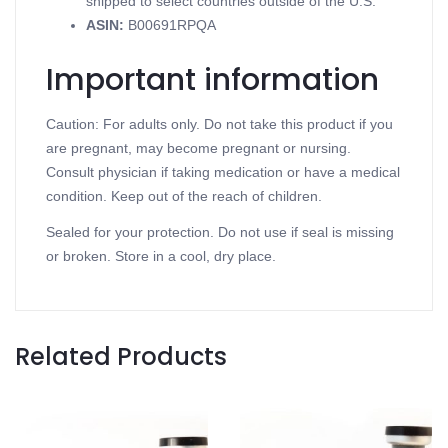
shipped to select countries outside of the U.S.
ASIN
:
B00691RPQA
Important information
Caution: For adults only. Do not take this product if you
are pregnant, may become pregnant or nursing.
Consult physician if taking medication or have a medical
condition. Keep out of the reach of children.
Sealed for your protection. Do not use if seal is missing
or broken. Store in a cool, dry place.
Related Products