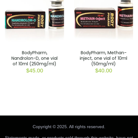
BodyPharm,
BodyPharm, Methan-
Nandrolon-D, one vial
inject, one vial of 10ml
of 10ml (250mg/ml)
(50mg/ml)
$
45.00
$
40.00
Copyright © 2025. All rights reserved.
Statements made, or products sold through this website, have not