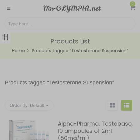
0
Products List
Home
Products tagged “Testosterone Suspension”
Products tagged “
Testosterone Suspension
”
Order By:
Default
Alpha-Pharma, Testobase,
10 ampoules of 2ml
(50mg/ml)