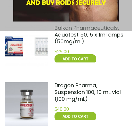
ADD TO CART
Balkan Pharmaceuticals,
Aquatest 50, 5 x 1ml amps
(50mg/ml)
$
25.00
ADD TO CART
Dragon Pharma,
Suspension 100, 10 mL vial
(100 mg/mL)
$
40.00
ADD TO CART