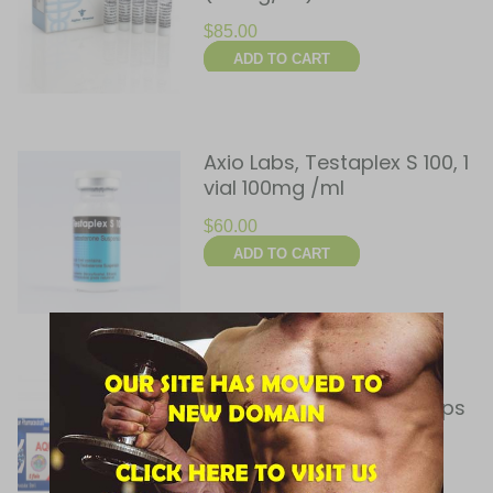
$
85.00
ADD TO CART
Axio Labs, Testaplex S 100, 1
vial 100mg /ml
$
60.00
ADD TO CART
Balkan Pharmaceuticals,
Aquatest 100, 5 x 1ml amps
(100mg/ml)
$
30.00