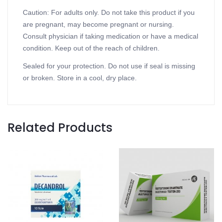
Caution: For adults only. Do not take this product if you
are pregnant, may become pregnant or nursing.
Consult physician if taking medication or have a medical
condition. Keep out of the reach of children.
Sealed for your protection. Do not use if seal is missing
or broken. Store in a cool, dry place.
Related Products