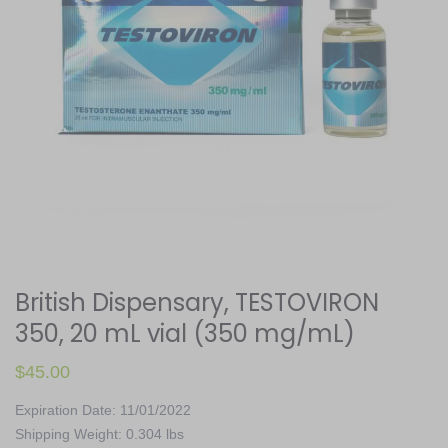
British Dispensary, TESTOVIRON
350, 20 mL vial (350 mg/mL)
$
45.00
Expiration Date: 11/01/2022
Shipping Weight: 0.304 lbs