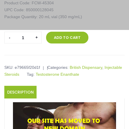
Product Code: FCW-45304
UPC Code: 850000128045
Package Quantity: 20 mL vial (350 mg/mL)
British
ADD TO CART
Dispensary,
TESTOVIRON
350,
20
SKU:
e79665f20d1f
Categories:
British Dispensary
,
Injectable
mL
Steroids
Tag:
Testosterone Enanthate
vial
(350
mg/mL)
DESCRIPTION
quantity
Product description