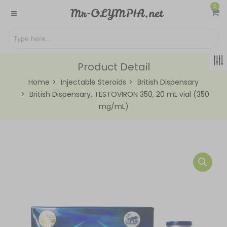
0
Product Detail
Home
Injectable Steroids
British Dispensary
British Dispensary, TESTOVIRON 350, 20 mL vial (350
mg/mL)