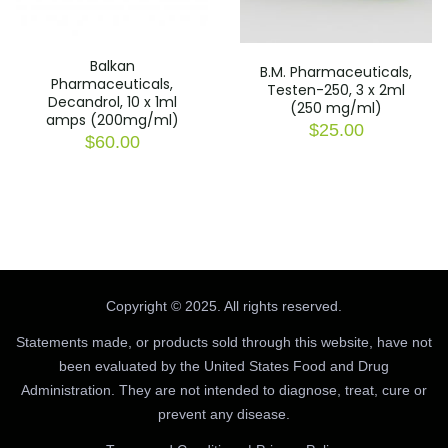
Balkan
B.M. Pharmaceuticals,
Pharmaceuticals,
Testen-250, 3 x 2ml
Decandrol, 10 x 1ml
(250 mg/ml)
amps (200mg/ml)
$
25.00
$
60.00
Copyright © 2025. All rights reserved.
Statements made, or products sold through this website, have not
been evaluated by the United States Food and Drug
Administration. They are not intended to diagnose, treat, cure or
prevent any disease.