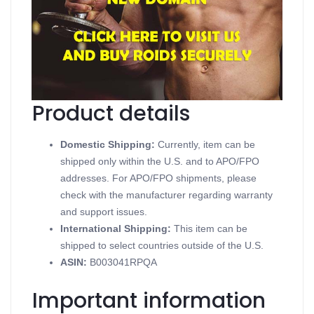
TESTOVIRON 350
Contains Testosterone Enanthate
Supports Injectable Steroids
Available in 20 mL vial (350 mg/mL)
Produced in a British Dispensary
Product details
Domestic Shipping:
Currently, item can be
shipped only within the U.S. and to APO/FPO
addresses. For APO/FPO shipments, please
check with the manufacturer regarding warranty
and support issues.
International Shipping:
This item can be
shipped to select countries outside of the U.S.
ASIN
:
B003041RPQA
Important information