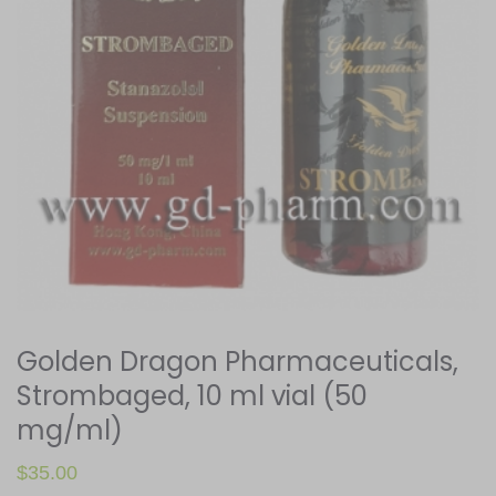
Golden Dragon Pharmaceuticals,
Strombaged, 10 ml vial (50
mg/ml)
$
35.00