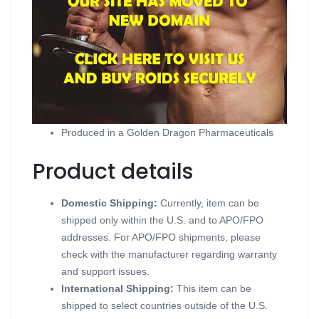
Product description
Strombaged
Contains Stanozolol, Suspension
Supports Injectable Steroids
Available in 10 ml vial (50 mg/ml)
Produced in a Golden Dragon Pharmaceuticals
Product details
Domestic Shipping:
Currently, item can be
shipped only within the U.S. and to APO/FPO
addresses. For APO/FPO shipments, please
check with the manufacturer regarding warranty
and support issues.
International Shipping:
This item can be
shipped to select countries outside of the U.S.