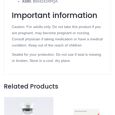
ASIN
:
B004241RPQA
Important information
Caution: For adults only. Do not take this product if you
are pregnant, may become pregnant or nursing.
Consult physician if taking medication or have a medical
condition. Keep out of the reach of children.
Sealed for your protection. Do not use if seal is missing
or broken. Store in a cool, dry place.
Related Products