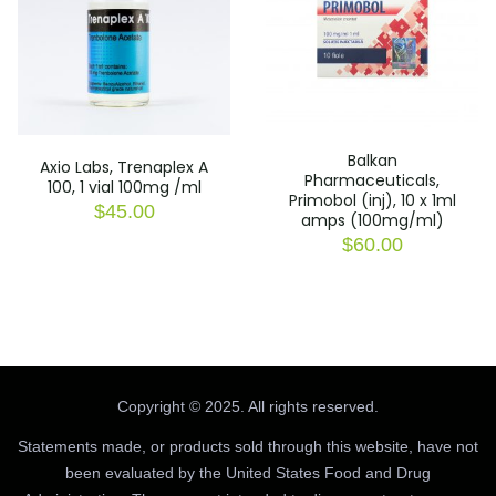
Balkan
Axio Labs, Trenaplex A
Pharmaceuticals,
100, 1 vial 100mg /ml
Primobol (inj), 10 x 1ml
$
45.00
amps (100mg/ml)
$
60.00
Copyright © 2025. All rights reserved.
Statements made, or products sold through this website, have not
been evaluated by the United States Food and Drug