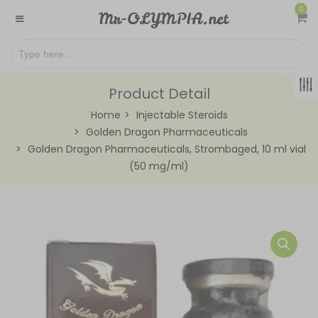
0
Product Detail
Home
Injectable Steroids
Golden Dragon Pharmaceuticals
Golden Dragon Pharmaceuticals, Strombaged, 10 ml vial
(50 mg/ml)