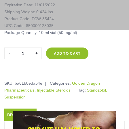
Expiration Date: 11/01/2022
Shipping Weight: 0.424 lbs
Product Code: FCW-35424
UPC Code: 850000128035
Package Quantity: 10 ml vial (50 mg/ml)
Golden
ADD TO CART
Dragon
Pharmaceuticals,
Strombaged,
10
SKU:
ba61b8edab4e
Categories:
Golden Dragon
ml
Pharmaceuticals
,
Injectable Steroids
Tag:
Stanozolol,
vial
Suspension
(50
mg/ml)
quantity
DESCRIPTION