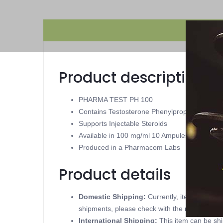
Product description
PHARMA TEST PH 100
Contains Testosterone Phenylpropionate
Supports Injectable Steroids
Available in 100 mg/ml 10 Ampules
Produced in a Pharmacom Labs
Product details
Domestic Shipping:
Currently, item can be
shipments, please check with the manufacture
International Shipping:
This item can be shi