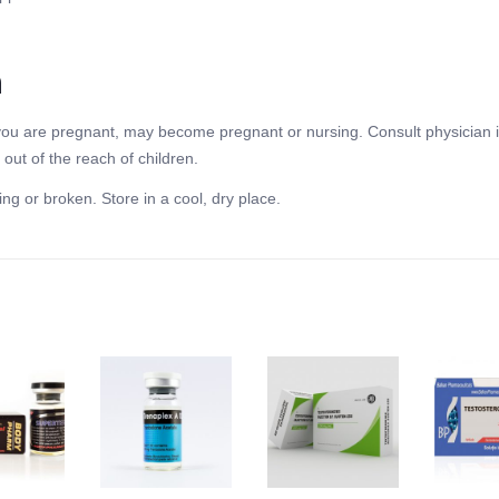
n
f you are pregnant, may become pregnant or nursing. Consult physician i
out of the reach of children.
ing or broken. Store in a cool, dry place.