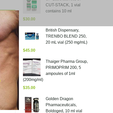
CUT-STACK, 1 vial
contains 10 ml
$
30.00
British Dispensary,
TRENBO BLEND 250,
20 mL vial (250 mg/mL)
$
45.00
Thaiger Pharma Group,
PRIMOPRIM 200, 5
ampoules of 1ml
(200mg/ml)
$
35.00
Golden Dragon
Pharmaceuticals,
Boldoged, 10 ml vial