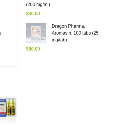
(200 mg/ml)
$
35.00
Dragon Pharma,
Aromasin, 100 tabs (25
f
mg/tab)
$
80.00