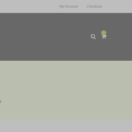
My Account
Checkout
0
s