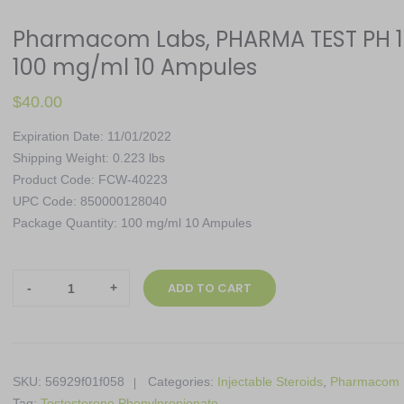
Pharmacom Labs, PHARMA TEST PH 1
100 mg/ml 10 Ampules
$
40.00
Expiration Date: 11/01/2022
Shipping Weight: 0.223 lbs
Product Code: FCW-40223
UPC Code: 850000128040
Package Quantity: 100 mg/ml 10 Ampules
Pharmacom
ADD TO CART
Labs,
PHARMA
TEST
PH
SKU:
56929f01f058
Categories:
Injectable Steroids
,
Pharmacom 
100,
Tag:
Testosterone Phenylpropionate