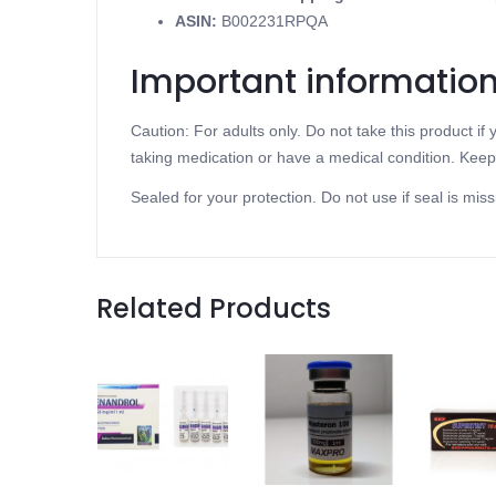
ASIN
:
B002231RPQA
Important informatio
Caution: For adults only. Do not take this product i
taking medication or have a medical condition. Keep 
Sealed for your protection. Do not use if seal is miss
Related Products