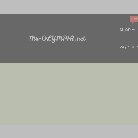
Hot
SHOP
24/7 SU