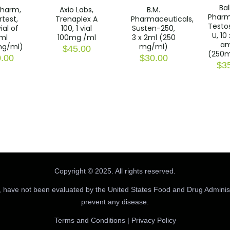
Ba
harm,
Axio Labs,
B.M.
Pharm
test,
Trenaplex A
Pharmaceuticals,
Testo
ial of
100, 1 vial
Susten-250,
U, 10
ml
100mg /ml
3 x 2ml (250
a
g/ml)
mg/ml)
$
45.00
(250
.00
$
30.00
$
3
Copyright © 2025. All rights reserved.
 have not been evaluated by the United States Food and Drug Administr
prevent any disease.
Terms and Conditions
|
Privacy Policy