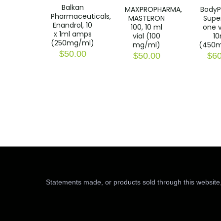
Balkan
MAXPROPHARMA,
BodyP
Pharmaceuticals,
MASTERON
Super
Enandrol, 10
100, 10 ml
one v
x 1ml amps
vial (100
10
(250mg/ml)
mg/ml)
(450m
$
50.00
$
50.00
$
60
Statements made, or products sold through this website,