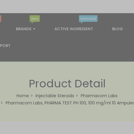
New
Featured
BRANDS
ACTIVE INGREDIENT
BLOG
PPORT
Product Detail
Home
Injectable Steroids
Pharmacom Labs
Pharmacom Labs, PHARMA TEST PH 100, 100 mg/ml 10 Ampule