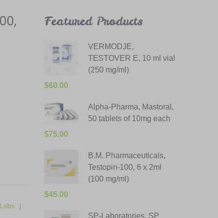
00,
Featured Products
VERMODJE,
TESTOVER E, 10 ml vial
(250 mg/ml)
$
60.00
Alpha-Pharma, Mastoral,
50 tablets of 10mg each
$
75.00
B.M. Pharmaceuticals,
Testopin-100, 6 x 2ml
(100 mg/ml)
$
45.00
Labs
SP-Laboratories, SP