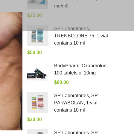
mg/ml)
$
25.00
SP-Laboratories,
TRENBOLONE 75, 1 vial
contains 10 ml
$
50.00
BodyPharm, Oxandrolon,
100 tablets of 10mg
$
80.00
SP-Laboratories, SP
PARABOLAN, 1 vial
contains 10 ml
$
30.00
SP-Laboratories, SP