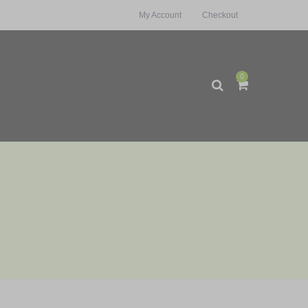
My Account
Checkout
0