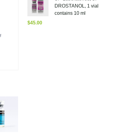
DROSTANOL, 1 vial
contains 10 ml
$
45.00
f