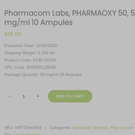
Pharmacom Labs, PHARMAOXY 50, 
mg/ml 10 Ampules
$
35.00
Expiration Date: 11/01/2022
Shipping Weight: 0.245 lbs
Product Code: FCW-35245
UPC Code: 850000128035
Package Quantity: 50 mg/ml 10 Ampules
Pharmacom
ADD TO CART
Labs,
PHARMAOXY
50,
50
SKU:
64f7359edf2d
Categories:
Injectable Steroids
,
Pharmacom 
mg/ml
Tag:
Oxymetholone