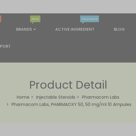
New
Featured
BRANDS
ACTIVE INGREDIENT
BLOG
PPORT
Product Detail
Home
Injectable Steroids
Pharmacom Labs
Pharmacom Labs, PHARMAOXY 50, 50 mg/ml 10 Ampules