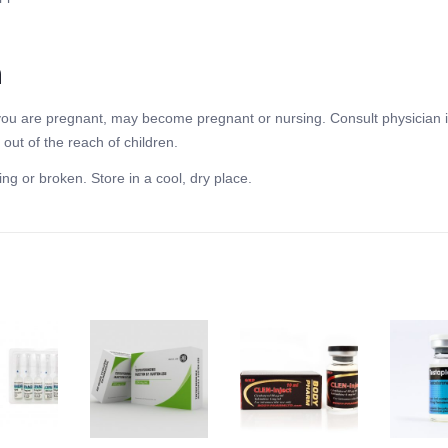
n
f you are pregnant, may become pregnant or nursing. Consult physician i
out of the reach of children.
ing or broken. Store in a cool, dry place.