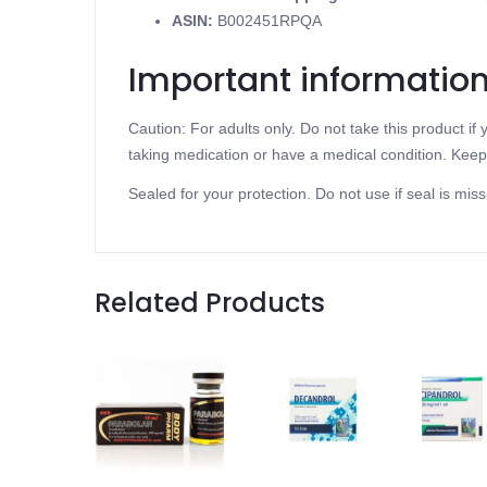
ASIN
:
B002451RPQA
Important informatio
Caution: For adults only. Do not take this product i
taking medication or have a medical condition. Keep 
Sealed for your protection. Do not use if seal is miss
Related Products