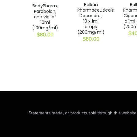
Balkan
Bal
BodyPharm,
Pharmaceuticals,
Pharm
Parabolan,
Decandrol,
Cipand
one vial of
10 x 1ml
x 1ml
10ml
amps
(200m
(100mg/ml)
(200mg/ml)
$
40
$
80.00
$
60.00
Statements made, or products sold through this website,