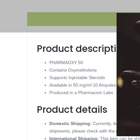
Product description
PHARMAOXY 50
Contains Oxymetholone
Supports Injectable Steroids
Available in 50 mg/ml 10 Ampules
Produced in a Pharmacom Labs
Product details
Domestic Shipping:
Currently, item can be
shipments, please check with the manufacture
International Shipping:
This item can be shi