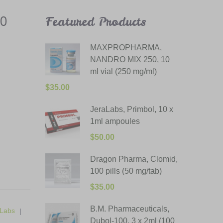
50
Featured Products
MAXPROPHARMA,
NANDRO MIX 250, 10
ml vial (250 mg/ml)
$
35.00
JeraLabs, Primbol, 10 x
1ml ampoules
$
50.00
Dragon Pharma, Clomid,
100 pills (50 mg/tab)
$
35.00
B.M. Pharmaceuticals,
Labs
Dubol-100, 3 x 2ml (100