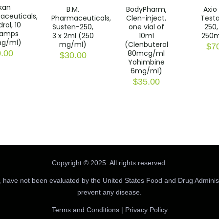
kan
B.M.
BodyPharm,
Axio
aceuticals,
Pharmaceuticals,
Clen-inject,
Testa
rol, 10
Susten-250,
one vial of
250, 
 amps
3 x 2ml (250
10ml
250
g/ml)
mg/ml)
(Clenbuterol
$
7
80mcg/ml
.00
$
30.00
Yohimbine
6mg/ml)
$
35.00
Copyright © 2025. All rights reserved.
 have not been evaluated by the United States Food and Drug Administr
prevent any disease.
Terms and Conditions
|
Privacy Policy