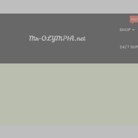
Hot
SHOP
24/7 SU