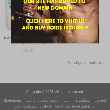
MAXPROPHARMA, MX-197, 10
ml vial (100 mg/ml)
$
30.00
Showing the single result
Copyright © 2025. All rights reserved.
Statements made, or products sold through this website, have not
been evaluated by the United States Food and Drug