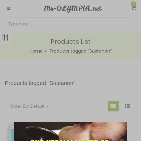
0
Products List
Home
Products tagged “Sustanon”
Products tagged “
Sustanon
”
Order By:
Default