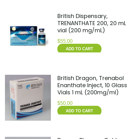
British Dispensary,
TRENANTHATE 200, 20 mL
vial (200 mg/mL)
$
55.00
ADD TO CART
British Dragon, Trenabol
Enanthate Inject, 10 Glass
Vials 1 mL (200mg/ml)
$
50.00
ADD TO CART