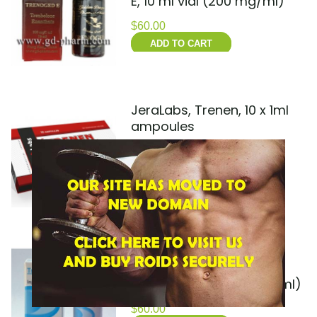
E, 10 ml vial (200 mg/ml)
$
60.00
ADD TO CART
JeraLabs, Trenen, 10 x 1ml
ampoules
$
55.00
ADD TO CART
MAXPROPHARMA,
TRENBOLONE ENANTHATE
200, 10 ml vial (200 mg/ml)
$
60.00