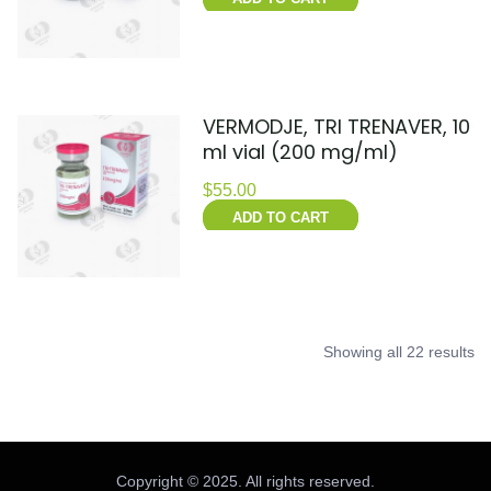
VERMODJE, TRI TRENAVER, 10
ml vial (200 mg/ml)
$
55.00
ADD TO CART
Showing all 22 results
Copyright © 2025. All rights reserved.