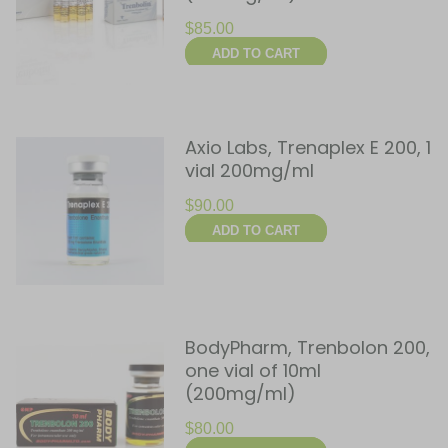
$
85.00
ADD TO CART
Axio Labs, Trenaplex E 200, 1
vial 200mg/ml
$
90.00
ADD TO CART
BodyPharm, Trenbolon 200,
one vial of 10ml
(200mg/ml)
$
80.00