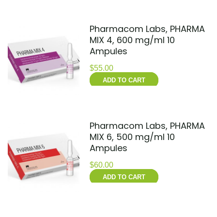
Pharmacom Labs, PHARMA
MIX 4, 600 mg/ml 10
Ampules
$
55.00
ADD TO CART
Pharmacom Labs, PHARMA
MIX 6, 500 mg/ml 10
Ampules
$
60.00
ADD TO CART