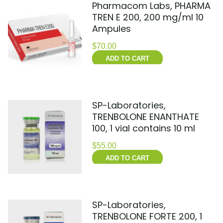
Pharmacom Labs, PHARMA
TREN E 200, 200 mg/ml 10
Ampules
$
70.00
ADD TO CART
SP-Laboratories,
TRENBOLONE ENANTHATE
100, 1 vial contains 10 ml
$
55.00
ADD TO CART
SP-Laboratories,
TRENBOLONE FORTE 200, 1