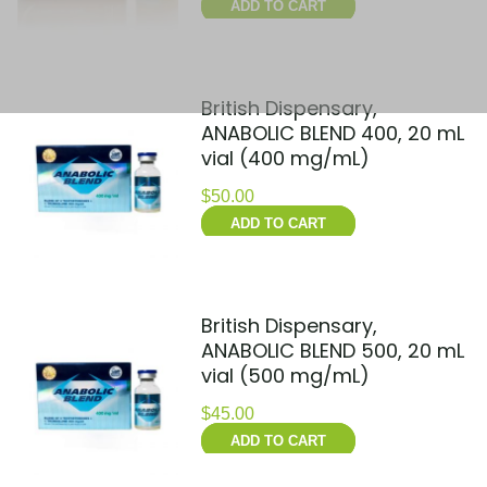
ADD TO CART
British Dispensary,
ANABOLIC BLEND 400, 20 mL
vial (400 mg/mL)
$
50.00
ADD TO CART
British Dispensary,
ANABOLIC BLEND 500, 20 mL
vial (500 mg/mL)
$
45.00
ADD TO CART