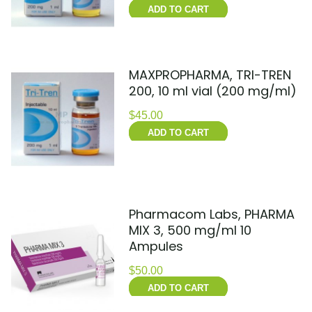
ADD TO CART
MAXPROPHARMA, TRI-TREN
200, 10 ml vial (200 mg/ml)
$
45.00
ADD TO CART
Pharmacom Labs, PHARMA
MIX 3, 500 mg/ml 10
Ampules
$
50.00
ADD TO CART