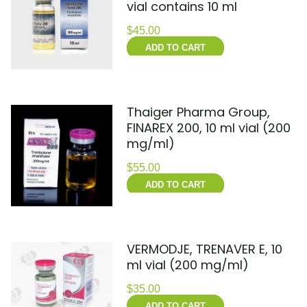
vial contains 10 ml
$
45.00
ADD TO CART
Thaiger Pharma Group,
FINAREX 200, 10 ml vial (200
mg/ml)
$
55.00
ADD TO CART
VERMODJE, TRENAVER E, 10
ml vial (200 mg/ml)
$
35.00
ADD TO CART