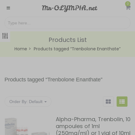
0
Products List
Home
Products tagged “Trenbolone Enanthate”
Products tagged “
Trenbolone Enanthate
”
Order By:
Default
Alpha-Pharma, Trenbolin, 10
ampoules of 1ml
(250mg/ml) or 1 vial of 10ml