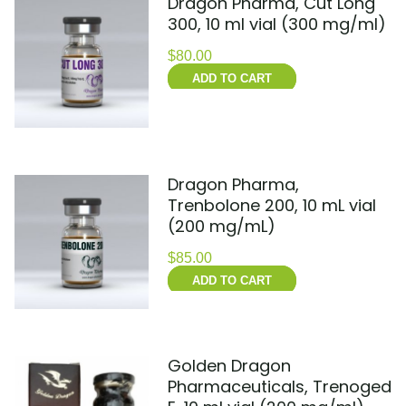
Dragon Pharma, Cut Long
300, 10 ml vial (300 mg/ml)
$
80.00
ADD TO CART
Dragon Pharma,
Trenbolone 200, 10 mL vial
(200 mg/mL)
$
85.00
ADD TO CART
Golden Dragon
Pharmaceuticals, Trenoged