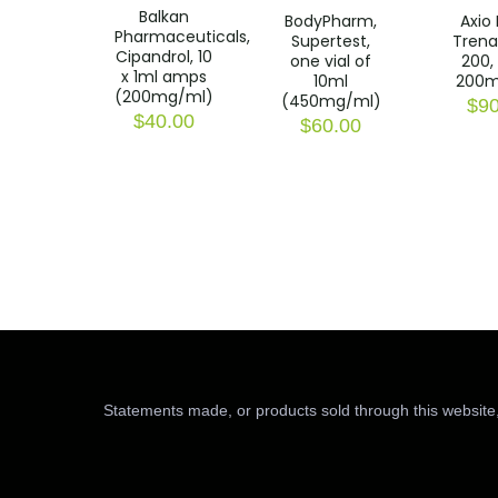
Balkan
BodyPharm,
Axio 
Pharmaceuticals,
Supertest,
Trena
Cipandrol, 10
one vial of
200, 
x 1ml amps
10ml
200m
(200mg/ml)
(450mg/ml)
$
90
$
40.00
$
60.00
Statements made, or products sold through this website,