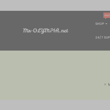
Hot
SHOP
24/7 SU