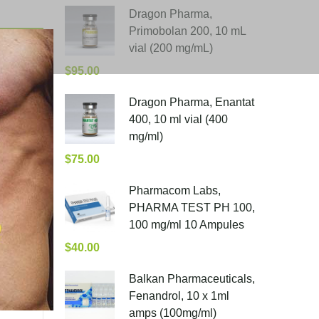
Dragon Pharma,
Primobolan 200, 10 mL
vial (200 mg/mL)
$
95.00
Dragon Pharma, Enantat
400, 10 ml vial (400
mg/ml)
$
75.00
Pharmacom Labs,
PHARMA TEST PH 100,
100 mg/ml 10 Ampules
$
40.00
Balkan Pharmaceuticals,
Fenandrol, 10 x 1ml
amps (100mg/ml)