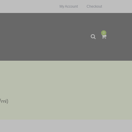
My Account
Checkout
0
/ml)