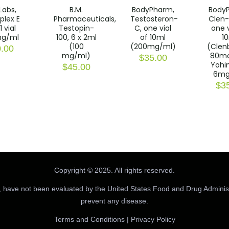
Labs,
B.M.
BodyPharm,
Body
plex E
Pharmaceuticals,
Testosteron-
Clen-
1 vial
Testopin-
C, one vial
one v
g/ml
100, 6 x 2ml
of 10ml
1
(100
(200mg/ml)
(Clen
.00
mg/ml)
80m
$
35.00
Yohi
$
45.00
6mg
$
3
Copyright © 2025. All rights reserved.
 have not been evaluated by the United States Food and Drug Administr
prevent any disease.
Terms and Conditions
|
Privacy Policy