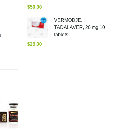
$
50.00
VERMODJE,
TADALAVER, 20 mg 10
tablets
f
$
25.00