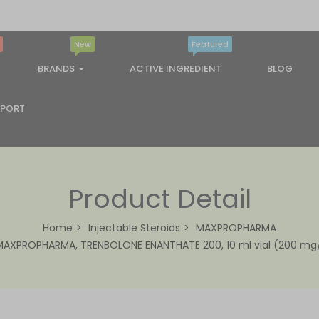
New
Featured
BRANDS
ACTIVE INGREDIENT
BLOG
PPORT
Product Detail
Home
Injectable Steroids
MAXPROPHARMA
MAXPROPHARMA, TRENBOLONE ENANTHATE 200, 10 ml vial (200 mg