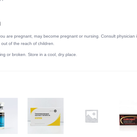
n
f you are pregnant, may become pregnant or nursing. Consult physician i
out of the reach of children.
ing or broken. Store in a cool, dry place.