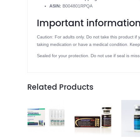
ASIN
:
B004801RPQA
Important informatio
Caution: For adults only. Do not take this product i
taking medication or have a medical condition. Keep 
Sealed for your protection. Do not use if seal is miss
Related Products