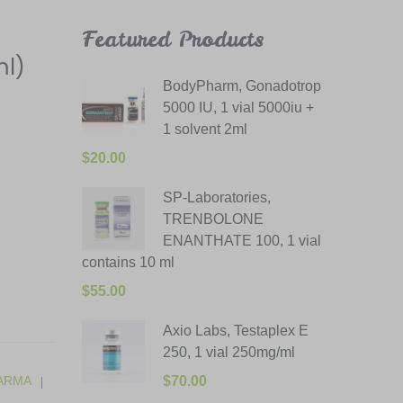
Featured Products
ml)
BodyPharm, Gonadotrop
5000 IU, 1 vial 5000iu +
1 solvent 2ml
$
20.00
SP-Laboratories,
TRENBOLONE
ENANTHATE 100, 1 vial
contains 10 ml
$
55.00
Axio Labs, Testaplex E
250, 1 vial 250mg/ml
ARMA
$
70.00