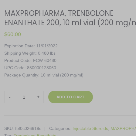
MAXPROPHARMA, TRENBOLONE
ENANTHATE 200, 10 ml vial (200 mg/
$
60.00
Expiration Date: 11/01/2022
Shipping Weight: 0.480 lbs
Product Code: FCW-60480
UPC Code: 850000128060
Package Quantity: 10 ml vial (200 mg/ml)
MAXPROPHARMA,
ADD TO CART
TRENBOLONE
ENANTHATE
200,
10
SKU:
fbf0c026619c
Categories:
Injectable Steroids
,
MAXPROPH
ml
Tag:
Trenbolone Enanthate