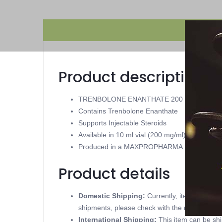
Product description
TRENBOLONE ENANTHATE 200
Contains Trenbolone Enanthate
Supports Injectable Steroids
Available in 10 ml vial (200 mg/ml)
Produced in a MAXPROPHARMA
Product details
Domestic Shipping:
Currently, item can be
shipments, please check with the manufacture
International Shipping:
This item can be shi