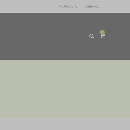
My Account
Checkout
0