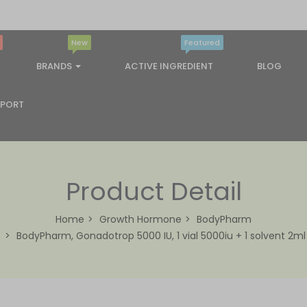
New
Featured
BRANDS
ACTIVE INGREDIENT
BLOG
PPORT
Product Detail
Home
Growth Hormone
BodyPharm
BodyPharm, Gonadotrop 5000 IU, 1 vial 5000iu + 1 solvent 2ml