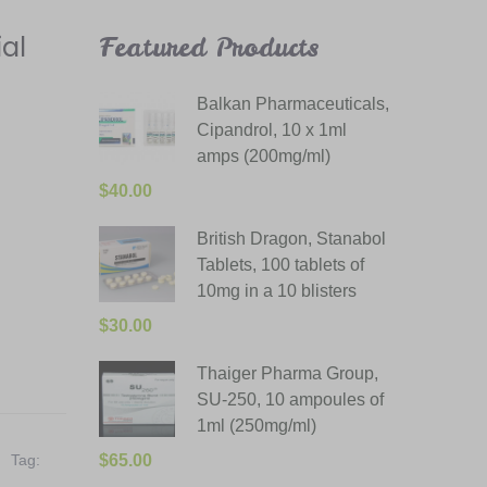
al
Featured Products
Balkan Pharmaceuticals,
Cipandrol, 10 x 1ml
amps (200mg/ml)
$
40.00
British Dragon, Stanabol
Tablets, 100 tablets of
10mg in a 10 blisters
$
30.00
Thaiger Pharma Group,
SU-250, 10 ampoules of
1ml (250mg/ml)
Tag:
$
65.00