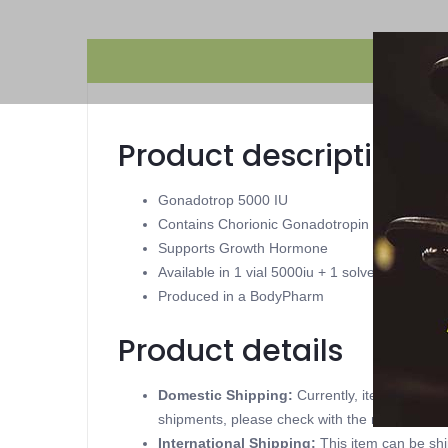
Product description
Gonadotrop 5000 IU
Contains Chorionic Gonadotropin
Supports Growth Hormone
Available in 1 vial 5000iu + 1 solvent 2ml
Produced in a BodyPharm
Product details
Domestic Shipping:
Currently, item can be
shipments, please check with the manufacture
International Shipping:
This item can be shi