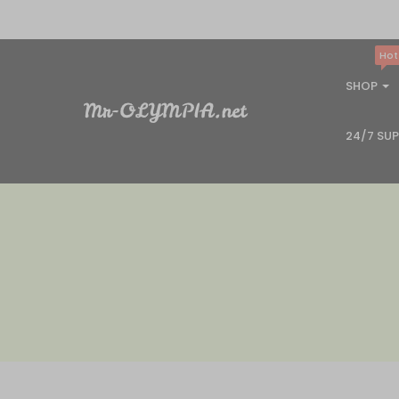
Hot
SHOP
24/7 SU