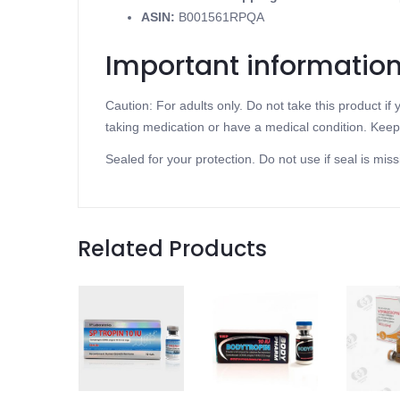
ASIN
:
B001561RPQA
Important informatio
Caution: For adults only. Do not take this product i
taking medication or have a medical condition. Keep 
Sealed for your protection. Do not use if seal is miss
Related Products