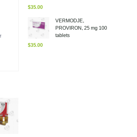
$
35.00
VERMODJE,
PROVIRON, 25 mg 100
tablets
f
$
35.00