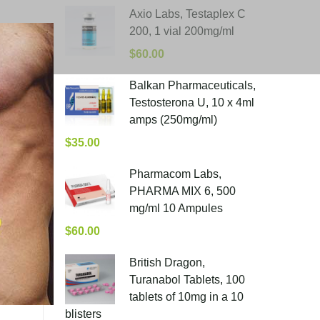
Axio Labs, Testaplex C
200, 1 vial 200mg/ml
$
60.00
Balkan Pharmaceuticals,
Testosterona U, 10 x 4ml
amps (250mg/ml)
$
35.00
Pharmacom Labs,
PHARMA MIX 6, 500
mg/ml 10 Ampules
$
60.00
British Dragon,
Turanabol Tablets, 100
tablets of 10mg in a 10
blisters