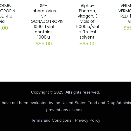
ODJE,
SP-
Alpha-
VERM
TROPIN
Laboratories,
Pharma,
VERM
E, 4IU
SP
Vitagon, 3
RED, 
vial
GONADOTROPIN
vials of
v
1000, 1 vial
5000iu/vial
.00
$
5
contains
+ 3 x 1ml
1000iu
solvent.
$
55.00
$
65.00
Copyright © 2025. All rights reserved.
 have not been evaluated by the United States Food and Drug Administr
prevent any disease.
Terms and Conditions
|
Privacy Policy