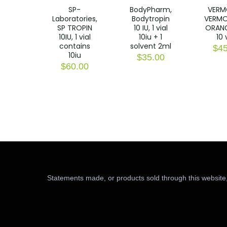
SP-
BodyPharm,
VERM
Laboratories,
Bodytropin
VERMO
SP TROPIN
10 IU, 1 vial
ORANG
10IU, 1 vial
10iu + 1
10 
contains
solvent 2ml
$
45
10iu
$
35.00
$
60.00
Statements made, or products sold through this website,