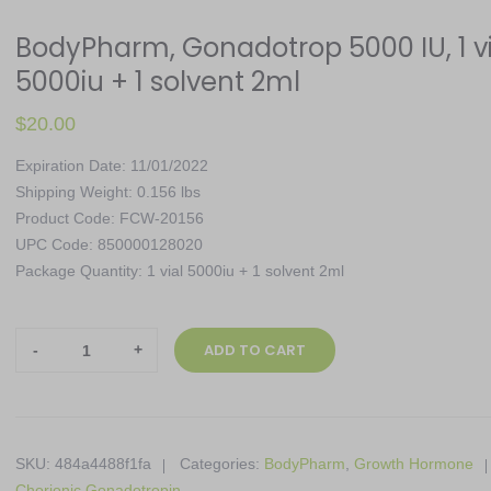
BodyPharm, Gonadotrop 5000 IU, 1 vi
5000iu + 1 solvent 2ml
$
20.00
Expiration Date: 11/01/2022
Shipping Weight: 0.156 lbs
Product Code: FCW-20156
UPC Code: 850000128020
Package Quantity: 1 vial 5000iu + 1 solvent 2ml
BodyPharm,
ADD TO CART
Gonadotrop
5000
IU,
1
SKU:
484a4488f1fa
Categories:
BodyPharm
,
Growth Hormone
vial
Chorionic Gonadotropin