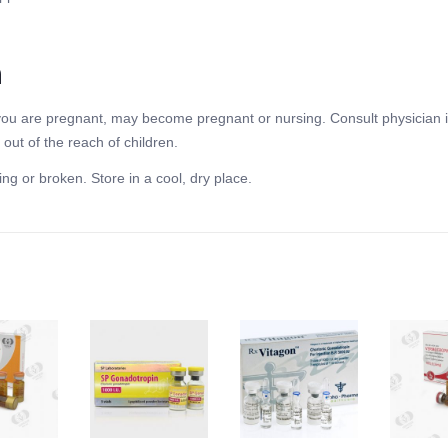
n
f you are pregnant, may become pregnant or nursing. Consult physician i
out of the reach of children.
ing or broken. Store in a cool, dry place.