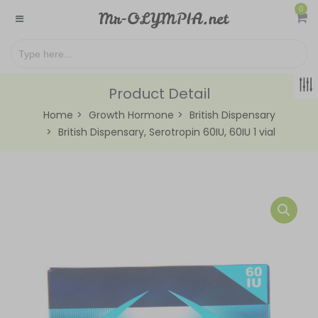
0
Product Detail
Home
Growth Hormone
British Dispensary
British Dispensary, Serotropin 60IU, 60IU 1 vial