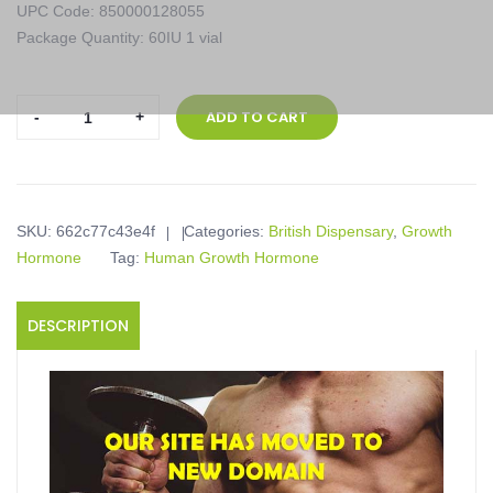
UPC Code: 850000128055
Package Quantity: 60IU 1 vial
British
ADD TO CART
Dispensary,
Serotropin
60IU,
60IU
SKU:
662c77c43e4f
Categories:
British Dispensary
,
Growth
1
Hormone
Tag:
Human Growth Hormone
vial
quantity
DESCRIPTION
Product description
Serotropin 60IU