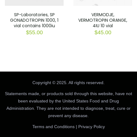
SP-Laboratories, SP
VERMODJE,
GONADOTROPIN 1000, 1
VERMOTROPIN ORANGE,
vial contains 1000iu
4IU 10 vial
$
55.00
$
45.00
Copyright © 2025. All rights reserved.
Statements made, or products sold through this website, have not
been evaluated by the United States Food and Drug
Administration. They are not intended to diagnose, treat, cure or
prevent any disease.
Terms and Conditions
|
Privacy Policy