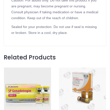
Caution: For adults only. Do not take this product if you
are pregnant, may become pregnant or nursing.
Consult physician if taking medication or have a medical
condition. Keep out of the reach of children.
Sealed for your protection. Do not use if seal is missing
or broken. Store in a cool, dry place.
Related Products