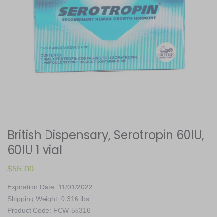
British Dispensary, Serotropin 60IU,
60IU 1 vial
$
55.00
Expiration Date: 11/01/2022
Shipping Weight: 0.316 lbs
Product Code: FCW-55316