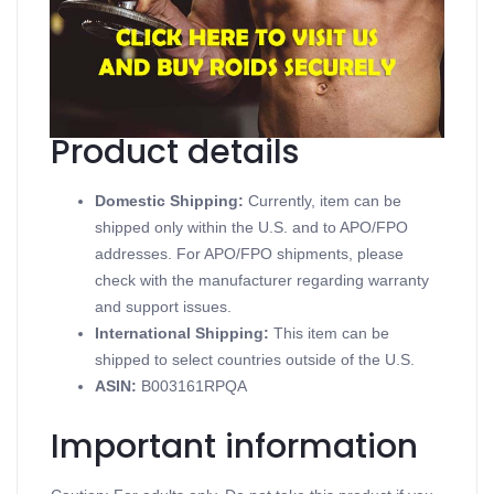
Contains Human Growth Hormone
Supports Growth Hormone
Available in 60IU 1 vial
Produced in a British Dispensary
Product details
Domestic Shipping:
Currently, item can be
shipped only within the U.S. and to APO/FPO
addresses. For APO/FPO shipments, please
check with the manufacturer regarding warranty
and support issues.
International Shipping:
This item can be
shipped to select countries outside of the U.S.
ASIN
:
B003161RPQA
Important information