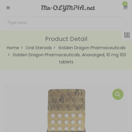
0
Product Detail
Home
Oral Steroids
Golden Dragon Pharmaceuticals
Golden Dragon Pharmaceuticals, Anavarged, 10 mg 100
tablets