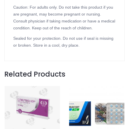
Caution: For adults only. Do not take this product if you
are pregnant, may become pregnant or nursing.
Consult physician if taking medication or have a medical
condition. Keep out of the reach of children.
Sealed for your protection. Do not use if seal is missing
or broken. Store in a cool, dry place.
Related Products