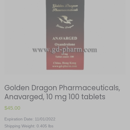
Golden Dragon Pharmaceuticals,
Anavarged, 10 mg 100 tablets
$
45.00
Expiration Date: 11/01/2022
Shipping Weight: 0.405 lbs