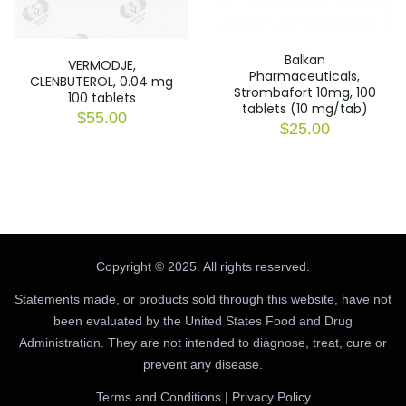
Balkan
VERMODJE,
Pharmaceuticals,
CLENBUTEROL, 0.04 mg
Strombafort 10mg, 100
100 tablets
tablets (10 mg/tab)
$
55.00
$
25.00
Copyright © 2025. All rights reserved.
Statements made, or products sold through this website, have not
been evaluated by the United States Food and Drug
Administration. They are not intended to diagnose, treat, cure or
prevent any disease.
Terms and Conditions
|
Privacy Policy