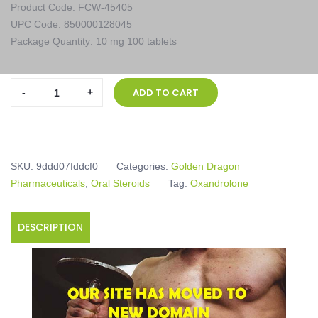
Product Code: FCW-45405
UPC Code: 850000128045
Package Quantity: 10 mg 100 tablets
Golden
ADD TO CART
Dragon
Pharmaceuticals,
Anavarged,
10
SKU:
9ddd07fddcf0
Categories:
Golden Dragon
mg
Pharmaceuticals
,
Oral Steroids
Tag:
Oxandrolone
100
tablets
quantity
DESCRIPTION
Product description