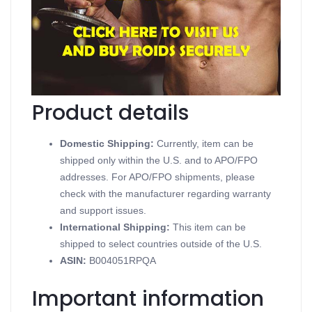
Anavarged
Contains Oxandrolone
Supports Oral Steroids
Available in 10 mg 100 tablets
Produced in a Golden Dragon Pharmaceuticals
Product details
Domestic Shipping:
Currently, item can be
shipped only within the U.S. and to APO/FPO
addresses. For APO/FPO shipments, please
check with the manufacturer regarding warranty
and support issues.
International Shipping:
This item can be
shipped to select countries outside of the U.S.
ASIN
:
B004051RPQA
Important information