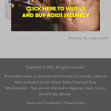
$
30.00
ADD TO CART
Showing the single result
Copyright © 2025. All rights reserved.
Statements made, or products sold through this website, have not
been evaluated by the United States Food and Drug
Administration. They are not intended to diagnose, treat, cure or
prevent any disease.
Terms and Conditions
|
Privacy Policy