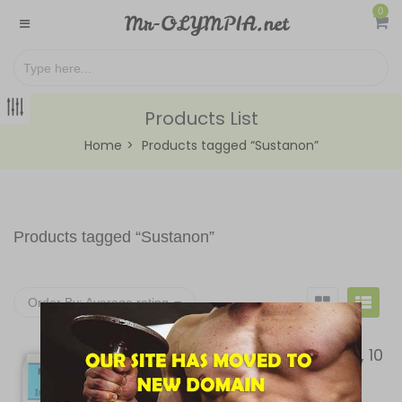
0
Products List
Home
Products tagged “Sustanon”
Products tagged “
Sustanon
”
Order By:
Average rating
MAXPROPHARMA, MX-197, 10
ml vial (100 mg/ml)